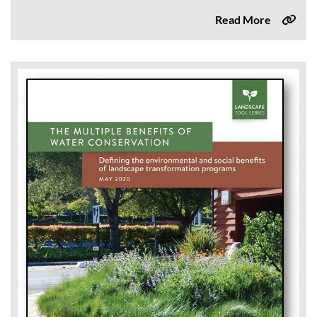
Read More