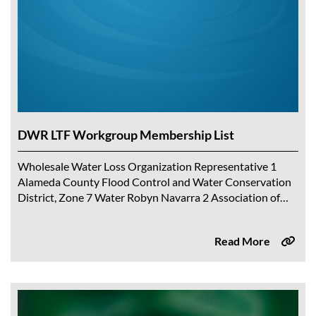
DWR LTF Workgroup Membership List
Wholesale Water Loss Organization Representative 1
Alameda County Flood Control and Water Conservation
District, Zone 7 Water Robyn Navarra 2 Association of
California Water Agencies Chelsea Haines 3 Calaveras
County...
Read More