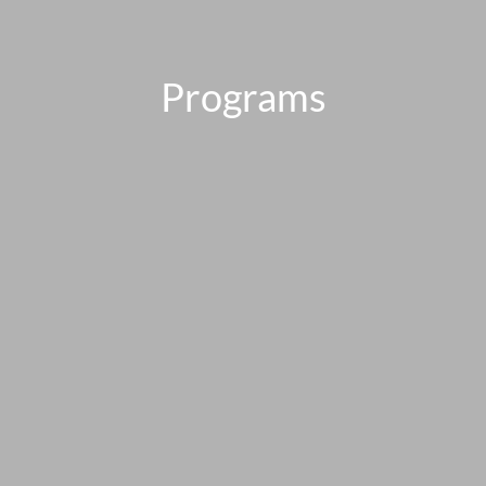
Programs