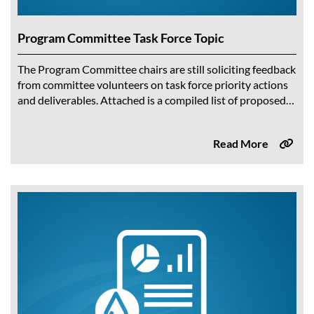
Program Committee Task Force Topic
The Program Committee chairs are still soliciting feedback
from committee volunteers on task force priority actions
and deliverables. Attached is a compiled list of proposed
ideas to-date taken directly from...
Read More