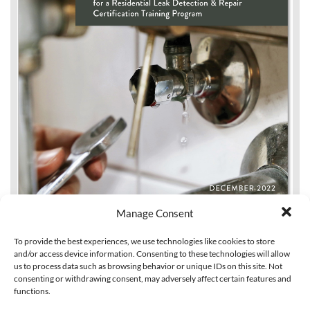
Manage Consent
To provide the best experiences, we use technologies like cookies to store
and/or access device information. Consenting to these technologies will allow
us to process data such as browsing behavior or unique IDs on this site. Not
consenting or withdrawing consent, may adversely affect certain features and
functions.
Design Considerations for a Residential Leak