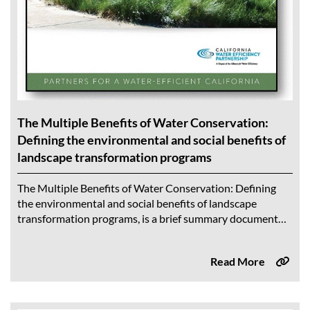
The Multiple Benefits of Water Conservation:
Defining the environmental and social benefits of
landscape transformation programs
The Multiple Benefits of Water Conservation: Defining
the environmental and social benefits of landscape
transformation programs, is a brief summary document
that highlights findings from a comprehensive literature
review on...
Read More