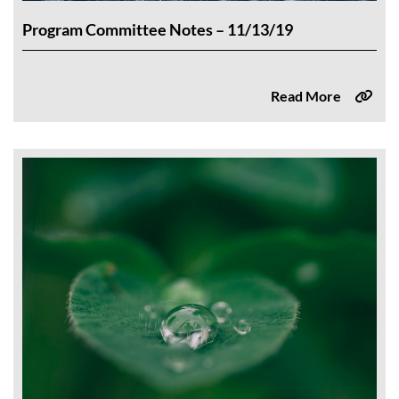
Program Committee Notes – 11/13/19
Read More