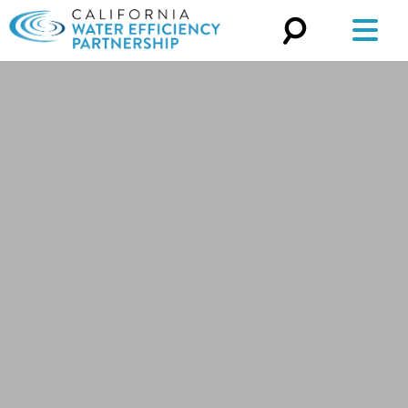
Search
for: