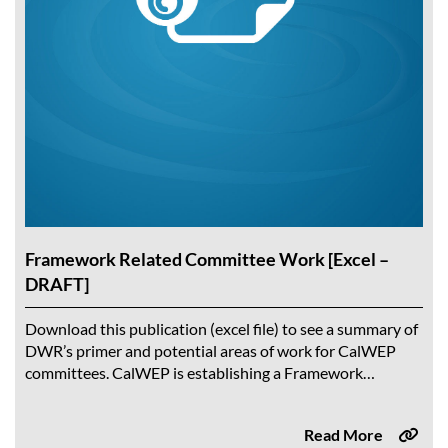
Framework Related Committee Work [Excel –
DRAFT]
Download this publication (excel file) to see a summary of
DWR’s primer and potential areas of work for CalWEP
committees. CalWEP is establishing a Framework
Taskforce to explore tools and...
Read More