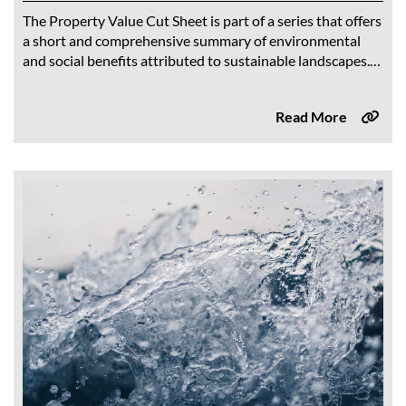
The Property Value Cut Sheet is part of a series that offers
a short and comprehensive summary of environmental
and social benefits attributed to sustainable landscapes.
Findings from CalWEP’s comprehensive...
Read More