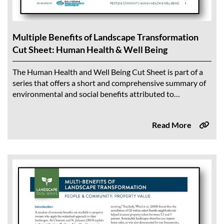
Multiple Benefits of Landscape Transformation
Cut Sheet: Human Health & Well Being
The Human Health and Well Being Cut Sheet is part of a
series that offers a short and comprehensive summary of
environmental and social benefits attributed to
sustainable landscapes. Findings from...
Read More