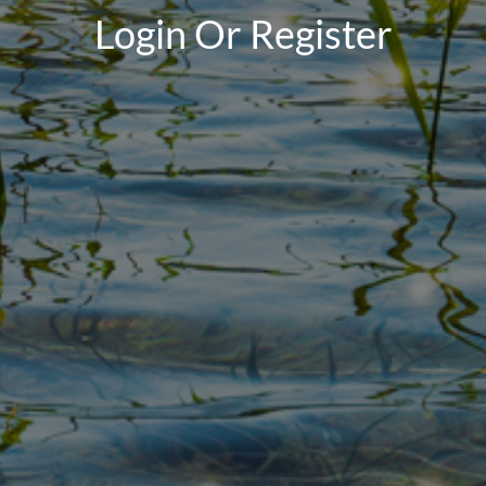
Login Or Register