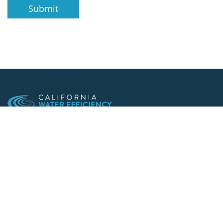
Submit
Making conservation a way of life since 1991
901 F St. Suite 225
Sacramento, CA 95814
(916) 552-5885
Follow us