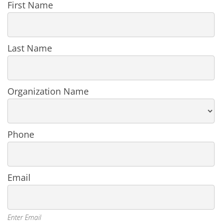
Register
First Name
User
in
an
Organization
Last Name
Organization Name
Phone
Email
Enter Email