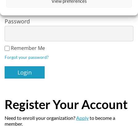
View preferences
Password
Remember Me
Forgot your password?
Register Your Account
Need to enroll your organization?
Apply
to become a
member.