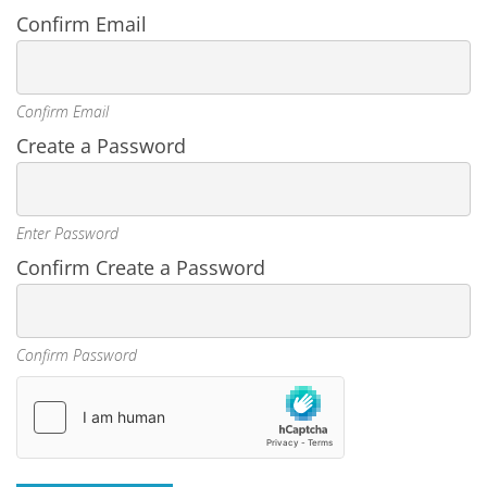
Confirm Email
Confirm Email
Create a Password
Enter Password
Confirm Create a Password
Confirm Password