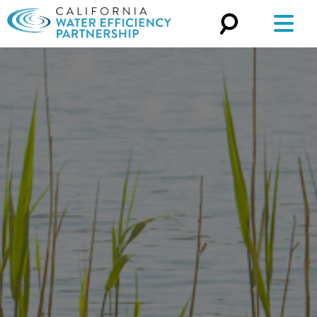
Search
for: