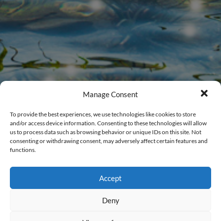
Manage Consent
To provide the best experiences, we use technologies like cookies to store
and/or access device information. Consenting to these technologies will allow
us to process data such as browsing behavior or unique IDs on this site. Not
consenting or withdrawing consent, may adversely affect certain features and
functions.
Members Login
Accept
New to CalWEP?
Register Here
.
Deny
Username