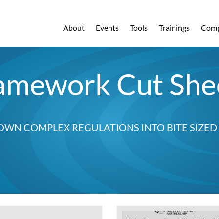
About
Events
Tools
Trainings
Comp
amework Cut She
OWN COMPLEX REGULATIONS INTO BITE SIZE