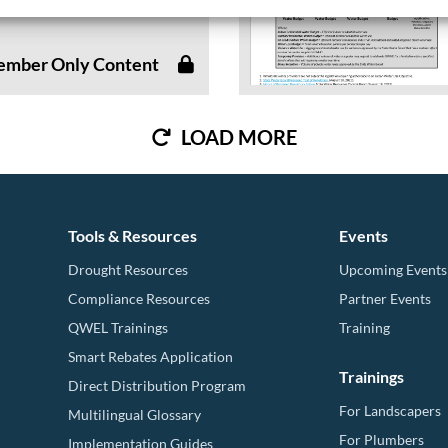
..
mber Only Content
LOAD MORE
Tools & Resources
Events
Drought Resources
Upcoming Events
Compliance Resources
Partner Events
QWEL Trainings
Training
Smart Rebates Application
Trainings
Direct Distribution Program
For Landscapers
Multilingual Glossary
For Plumbers
Implementation Guides