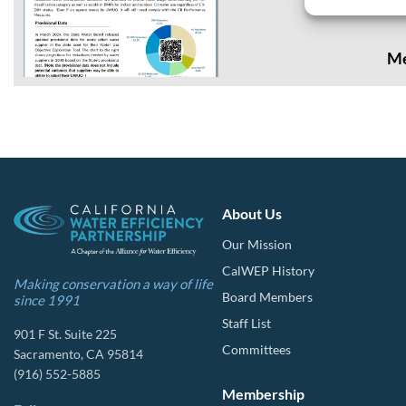
California way of life. The.
Me
About Us
Our Mission
CalWEP History
Making conservation a way of life
Board Members
since 1991
Staff List
901 F St. Suite 225
Committees
Sacramento, CA 95814
(916) 552-5885
Membership