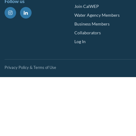
Follow us
Join CalWEP
Water Agency Members
Business Members
Collaborators
Log In
Privacy Policy & Terms of Use