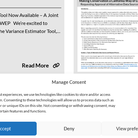
ool Now Available – A Joint
lWEP We’re excited to
he Variance Estimator Tool,
on between the California
) and...
Read More
Manage Consent
et: General Overview
st experiences, we use technologies like cookies to store and/or access
n. Consenting to these technologies will allow us to process data such as
 or unique IDs on this site. Not consenting or withdrawing consent, may
ertain features and functions.
B 606 and AB 1668, signed
as the Long-Term Framework
ccept
Deny
View pref
 to make conservation a