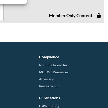
Member Only Content
Compliance
NonFunctional Turf
MCCWL Resources
Advocacy
Resource hub
Publications
CalWEP Blog