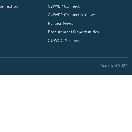
Connection
CalWEP Connect
CalWEP Connect Archive
Partner News
Procurement Opportunities
CUWCC Archive
Copyright 2026