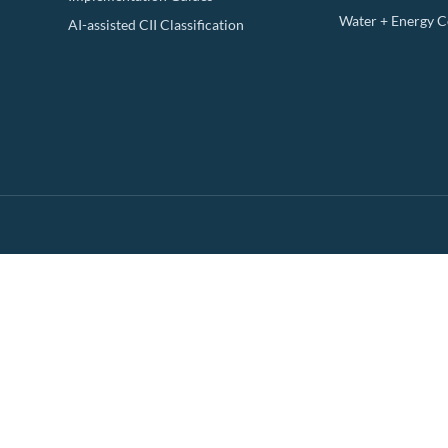
Water + Energy 
AI-assisted CII Classification