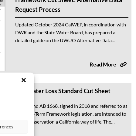
Request Process
Updated October 2024 CalWEP, in coordination with
DWR and the State Water Board, has prepared a
detailed guide on the UWUO Alternative Data
Process. This guidance document helps water
suppliers request...
Read More
The Water Loss Standard Cut Sheet
SB 606 and AB 1668, signed in 2018 and referred to as
the Long-Term Framework legislation, are intended to
make conservation a California way of life. The
erences
legislation tasked the...