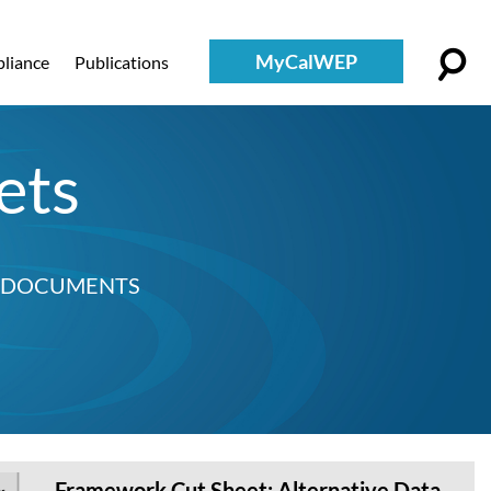
MyCalWEP
liance
Publications
ets
D DOCUMENTS
Framework Cut Sheet: Alternative Data