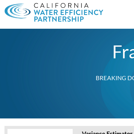
Search
for:
Fr
BREAKING D
Variance Estimator