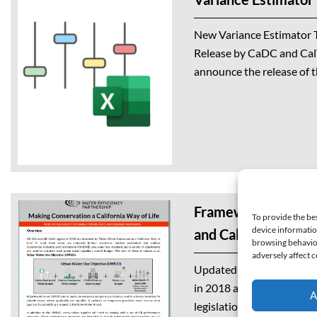
New Variance Estimator T
Release by CaDC and Ca
announce the release of t
developed in collaborati
Data Collaborative (CaDC
Framework Cut She
To provide the be
device informatio
and Calculations
browsing behavior
adversely affect c
Updated February 2025 S
in 2018 and referred to 
A
legislation, are intended