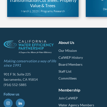
Transformation Cut Sheet: Property
Value & Trees
De
March 1, 2020 |
Programs
,
Research
About Us
Our Mission
CalWEP History
Making conservation a way of life
Board Members
since 1991
Staff List
901 F St. Suite 225
Committees
Sacramento, CA 95814
(916) 552-5885
Membership
Follow us
Join CalWEP
Water Agency Members