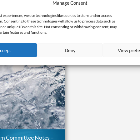
Manage Consent
ation Cut Sheet: Energy &
environmental and social 
reenhouse Gases
landscape transformatio
st experiences, we use technologies like cookies to store and/or access
1, 2020 |
Programs
,
Research
May 1, 2020 |
Programs
,
Res
n. Consenting to these technologies will allow us to process data such as
 or unique IDs on this site. Not consenting or withdrawing consent, may
ertain features and functions.
ccept
Deny
View pref
am Committee Notes –