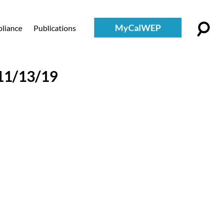
MyCalWEP
liance
Publications
11/13/19