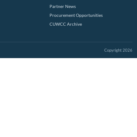
Partner News
Procurement Opportunities
CUWCC Archive
Copyright 2026