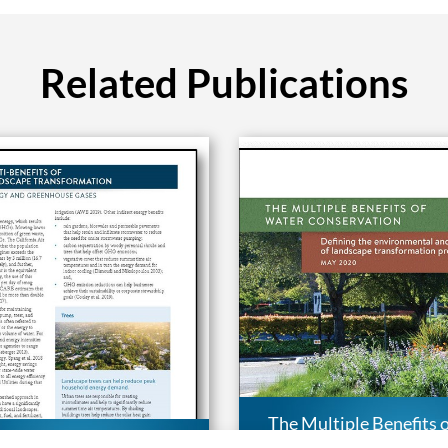
Related Publications
The Multiple Benefits 
e Benefits of Landscape
Conservation: Defini