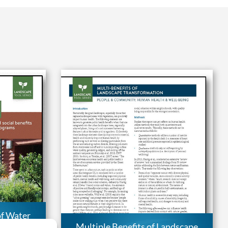
of Water
ng the
Multiple Benefits of Landscape