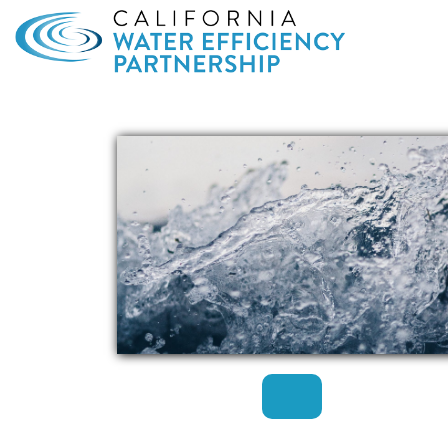
Search
for: