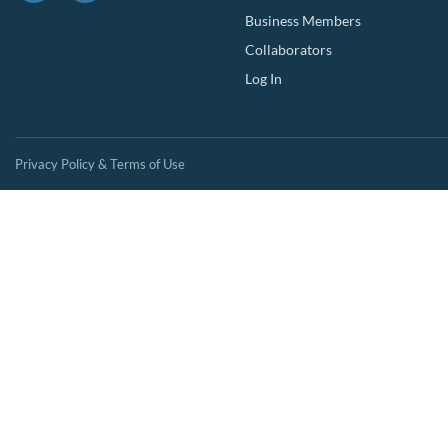
Business Members
Collaborators
Log In
Privacy Policy & Terms of Use