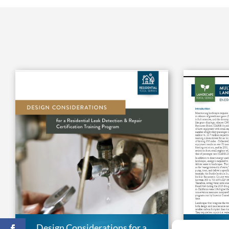
Design Considerations for a
Multipl