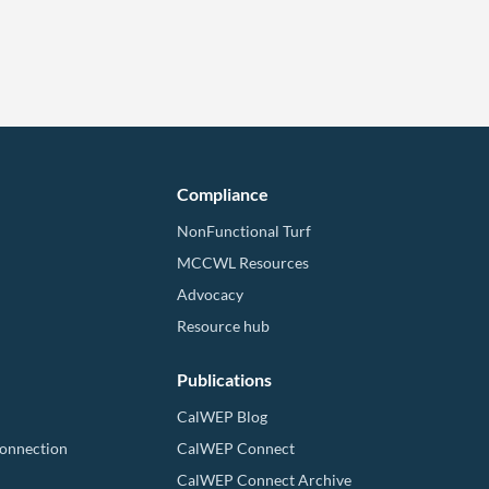
Compliance
NonFunctional Turf
MCCWL Resources
Advocacy
Resource hub
Publications
CalWEP Blog
Connection
CalWEP Connect
CalWEP Connect Archive