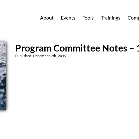
About
Events
Tools
Trainings
Comp
Program Committee Notes – 
Published: December 9th, 2019