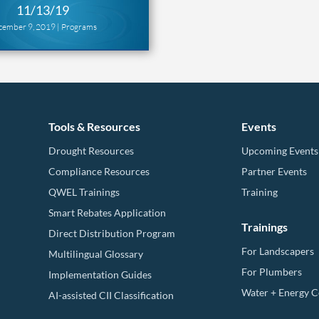
11/13/19
cember 9, 2019 |
Programs
Tools & Resources
Events
Drought Resources
Upcoming Events
Compliance Resources
Partner Events
QWEL Trainings
Training
Smart Rebates Application
Trainings
Direct Distribution Program
For Landscapers
Multilingual Glossary
For Plumbers
Implementation Guides
Water + Energy 
AI-assisted CII Classification