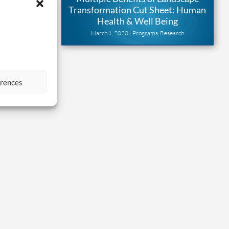
benefits of
Transformation Cut Sheet: Human
n programs
Health & Well Being
earch
March 1, 2020 |
Programs
,
Research
erences