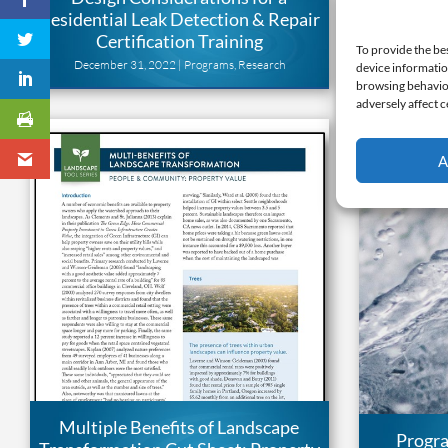
Residential Leak Detection & Repair
Transform
Certification Training
G
To provide the be
December 31, 2022 |
Programs
,
Research
May 
device informatio
browsing behavior
adversely affect c
A
Multiple Benefits of Landscape
Progr