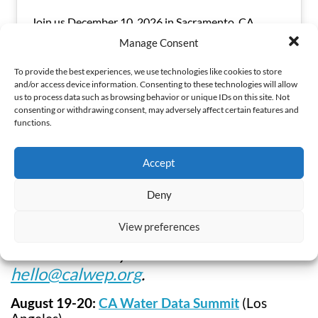
Join us December 10, 2026 in Sacramento, CA
Manage Consent
To provide the best experiences, we use technologies like cookies to store
Read More
and/or access device information. Consenting to these technologies will allow
us to process data such as browsing behavior or unique IDs on this site. Not
consenting or withdrawing consent, may adversely affect certain features and
functions.
Accept
Partner Events
Deny
View preferences
Want to share your event? Contact
hello@calwep.org
.
August 19-20:
CA Water Data Summit
(Los