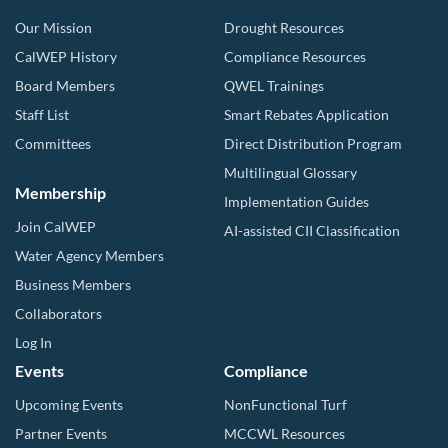
Our Mission
Drought Resources
CalWEP History
Compliance Resources
Board Members
QWEL Trainings
Staff List
Smart Rebates Application
Committees
Direct Distribution Program
Multilingual Glossary
Membership
Implementation Guides
Join CalWEP
AI-assisted CII Classification
Water Agency Members
Business Members
Collaborators
Log In
Events
Compliance
Upcoming Events
NonFunctional Turf
Partner Events
MCCWL Resources