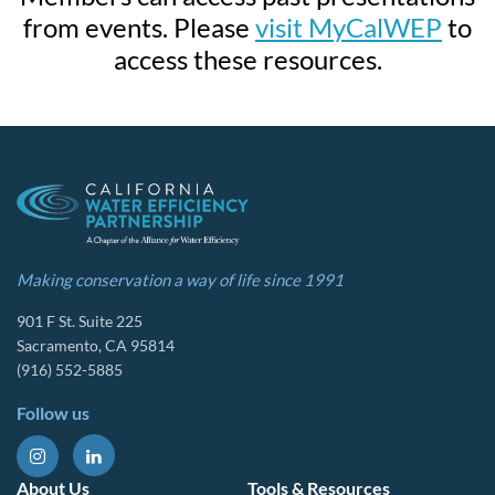
from events. Please
visit MyCalWEP
to
access these resources.
Making conservation a way of life since 1991
901 F St. Suite 225
Sacramento, CA 95814
(916) 552-5885
Follow us
About Us
Tools & Resources