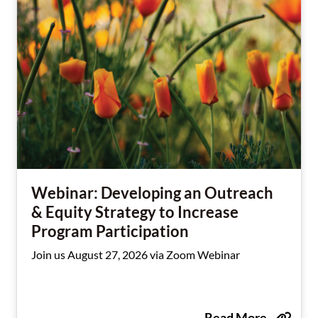
Webinar: Developing an Outreach
& Equity Strategy to Increase
Program Participation
Join us August 27, 2026 via Zoom Webinar
Read More