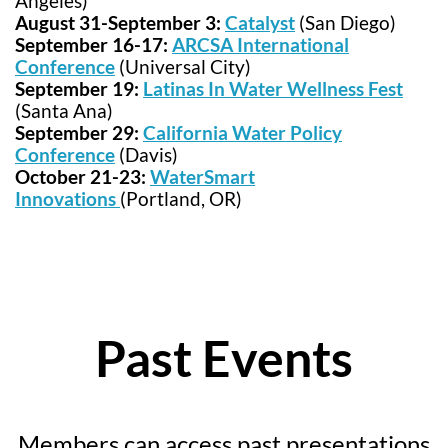
Angeles)
August 31-September 3:
Catalyst
(San Diego)
September 16-17:
ARCSA International
Conference
(Universal City)
September 19:
Latinas In Water Wellness Fest
(Santa Ana)
September 29:
California Water Policy
Conference
(Davis)
October 21-23:
WaterSmart
Innovations
(Portland, OR)
Past Events
Members can access past presentations