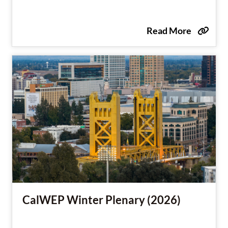
Read More
CalWEP Winter Plenary (2026)