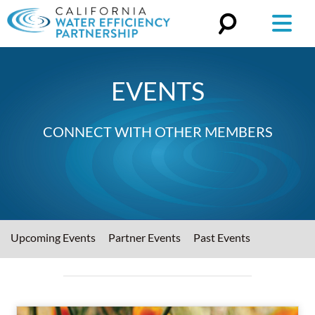
Search
for:
EVENTS
CONNECT WITH OTHER MEMBERS
Upcoming Events
Partner Events
Past Events