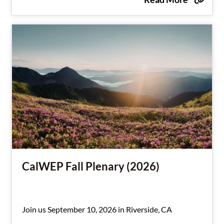
CalWEP Fall Plenary (2026)
Join us September 10, 2026 in Riverside, CA