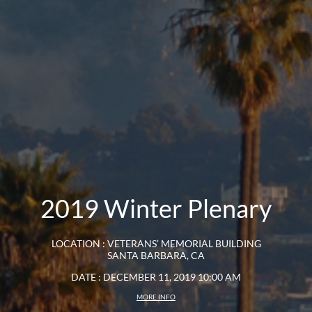
2019 Winter Plenary
LOCATION : VETERANS’ MEMORIAL BUILDING
SANTA BARBARA, CA
DATE : DECEMBER 11, 2019 10:00 AM
MORE INFO