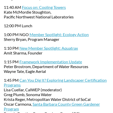
11:40 AM
Focus on: Cooling Towers
Kate McMordie Stoughton,
Pacific Northwest National Laboratories
12:00 PM Lunch
1:00 PM NGO
Member Spotlight: Ecology Action
Sherry Bryan, Program Manager
1:10 PM
New Member Spotlight: Aquatrax
Amit Sharma, Founder
1:15 PM
Framework Implementation Update
Peter Brostrom, Department of Water Resources
Wayne Tate, Eagle Aerial
1:45 PM
Can You Dig It? Exploring Landscaper Certification
Programs
Lisa Cuellar, CalWEP (moderator)
Greg Plumb, Sonoma Water
Krista Reger, Metropolitan Water District of SoCal
Oscar Carmona,
Santa Barbara County Green Gardener
Program