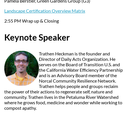
Pamela Berstler, Green Gardens Group (G3)
Landscape Certification Overview Matrix
2:55 PM Wrap up & Closing
Keynote Speaker
Trathen Heckman is the founder and
Director of Daily Acts Organization. He
serves on the Board of Transition U.S. and
the California Water Efficiency Partnership
and is an Advisory Board member of the
Norcal Community Resilience Network.
Trathen helps people and groups reclaim
the power of their actions to regenerate self, nature and
community. Trathen lives in the Petaluma River Watershed
where he grows food, medicine and wonder while working to
compost apathy.