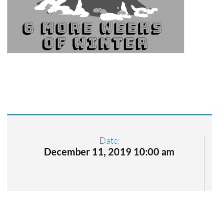
Date:
December 11, 2019 10:00 am