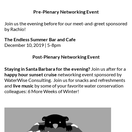
Pre-Plenary Networking Event
Join us the evening before for our meet-and-greet sponsored
by Rachio!
The Endless Summer Bar and Cafe
December 10, 2019 | 5-8pm
Post-Plenary Networking Event
Staying in Santa Barbara for the evening?
Join us after for a
happy hour sunset cruise
networking event sponsored by
WaterWise Consulting. Join us for snacks and refreshments
and
live music
by some of your favorite water conservation
colleagues: 6 More Weeks of Winter!