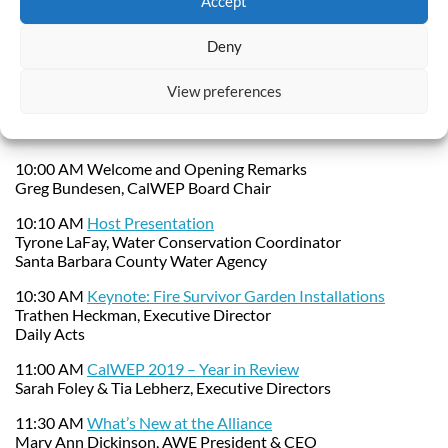
Accept
Agenda and
Deny
Presentations:
View preferences
Download the PDF Agenda
10:00 AM Welcome and Opening Remarks
Greg Bundesen, CalWEP Board Chair
10:10 AM
Host Presentation
Tyrone LaFay, Water Conservation Coordinator
Santa Barbara County Water Agency
10:30 AM
Keynote: Fire Survivor Garden Installations
Trathen Heckman, Executive Director
Daily Acts
11:00 AM
CalWEP 2019 – Year in Review
Sarah Foley & Tia Lebherz, Executive Directors
11:30 AM
What’s New at the Alliance
Mary Ann Dickinson, AWE President & CEO