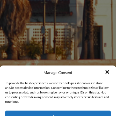
Manage Consent
To provide the best experiences, we use technologies like cookies to store
and/or access device information. Consenting to these technologies will allow
us to process data such as browsing behavior or unique IDs on this site. Not
consenting or withdrawing consent, may adversely affect certain features and
functions.