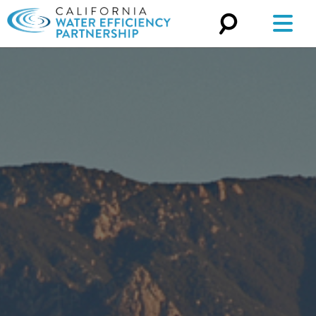
Search
for: