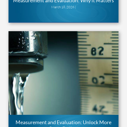
Measurement and Evaluation: Why it Matters
March 18, 2026 |
Measurement and Evaluation: Unlock More