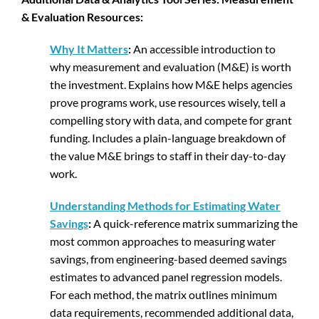
& Evaluation Resources:
Why It Matters
:
An accessible introduction to
why measurement and evaluation (M&E) is worth
the investment. Explains how M&E helps agencies
prove programs work, use resources wisely, tell a
compelling story with data, and compete for grant
funding. Includes a plain-language breakdown of
the value M&E brings to staff in their day-to-day
work.
Understanding Methods for Estimating Water
Savings
:
A quick-reference matrix summarizing the
most common approaches to measuring water
savings, from engineering-based deemed savings
estimates to advanced panel regression models.
For each method, the matrix outlines minimum
data requirements, recommended additional data,