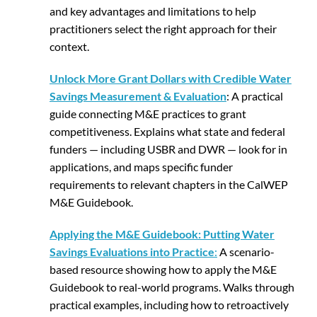
and key advantages and limitations to help
practitioners select the right approach for their
context.
Unlock More Grant Dollars with Credible Water
Savings Measurement & Evaluation
: A practical
guide connecting M&E practices to grant
competitiveness. Explains what state and federal
funders — including USBR and DWR — look for in
applications, and maps specific funder
requirements to relevant chapters in the CalWEP
M&E Guidebook.
Applying the M&E Guidebook: Putting Water
Savings Evaluations into Practice
:
A scenario-
based resource showing how to apply the M&E
Guidebook to real-world programs. Walks through
practical examples, including how to retroactively