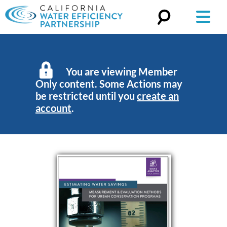
Search
for:
You are viewing Member
Only content. Some Actions may
be restricted until you
create an
account
.