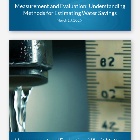
Measurement and Evaluation: Understanding
Methods for Estimating Water Savings
March 18, 2026 |