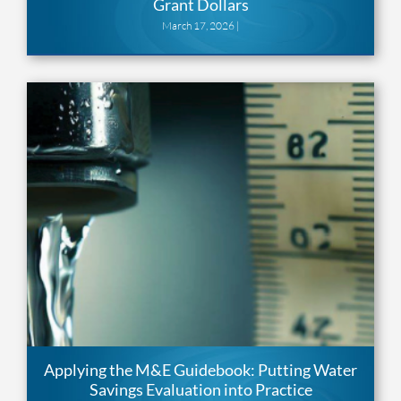
Grant Dollars
March 17, 2026 |
Applying the M&E Guidebook: Putting Water
Savings Evaluation into Practice