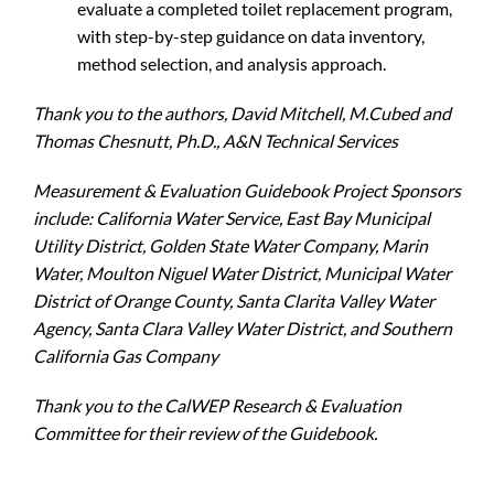
evaluate a completed toilet replacement program,
with step-by-step guidance on data inventory,
method selection, and analysis approach.
Thank you to the authors, David Mitchell, M.Cubed and
Thomas Chesnutt, Ph.D., A&N Technical Services
Measurement & Evaluation Guidebook Project Sponsors
include: California Water Service, East Bay Municipal
Utility District, Golden State Water Company, Marin
Water, Moulton Niguel Water District, Municipal Water
District of Orange County, Santa Clarita Valley Water
Agency, Santa Clara Valley Water District, and Southern
California Gas Company
Thank you to the CalWEP Research & Evaluation
Committee for their review of the Guidebook.