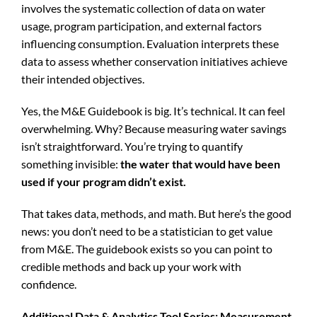
involves the systematic collection of data on water
usage, program participation, and external factors
influencing consumption. Evaluation interprets these
data to assess whether conservation initiatives achieve
their intended objectives.
Yes, the M&E Guidebook is big. It’s technical. It can feel
overwhelming. Why? Because measuring water savings
isn’t straightforward. You’re trying to quantify
something invisible:
the water that would have been
used if your program didn’t exist.
That takes data, methods, and math. But here’s the good
news: you don’t need to be a statistician to get value
from M&E. The guidebook exists so you can point to
credible methods and back up your work with
confidence.
Additional Data & Analytics Tool Series: Measurement