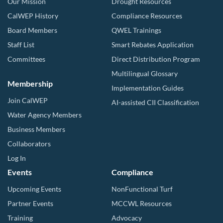
Our Mission
Drought Resources
CalWEP History
Compliance Resources
Board Members
QWEL Trainings
Staff List
Smart Rebates Application
Committees
Direct Distribution Program
Multilingual Glossary
Membership
Implementation Guides
Join CalWEP
AI-assisted CII Classification
Water Agency Members
Business Members
Collaborators
Log In
Events
Compliance
Upcoming Events
NonFunctional Turf
Partner Events
MCCWL Resources
Training
Advocacy