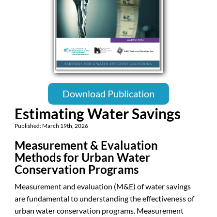
Download Publication
Estimating Water Savings
Published: March 19th, 2026
Measurement & Evaluation
Methods for Urban Water
Conservation Programs
Measurement and evaluation (M&E) of water savings
are fundamental to understanding the effectiveness of
urban water conservation programs. Measurement