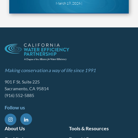
March 19, 2026 |
Making conservation a way of life since 1991
901 F St. Suite 225
Sacramento, CA 95814
(916) 552-5885
Follow us
About Us
Tools & Resources