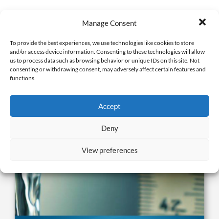
Manage Consent
To provide the best experiences, we use technologies like cookies to store
Related Publications
and/or access device information. Consenting to these technologies will allow
us to process data such as browsing behavior or unique IDs on this site. Not
consenting or withdrawing consent, may adversely affect certain features and
functions.
Accept
Deny
View preferences