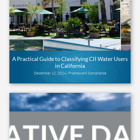
A Practical Guide to Classifying CII Water Users
in California
December 12, 2024 |
Framework Compliance