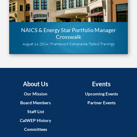
NAICS & Energy Star Portfolio Manager
Crosswalk
August 14, 2024 |
Framework Compliance
,
Tools & Trainings
About Us
Events
Our Mission
Upcoming Events
Board Members
Partner Events
Staff List
CalWEP History
Committees