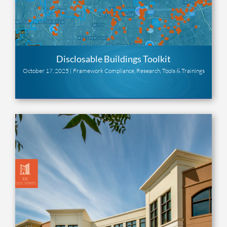
Disclosable Buildings Toolkit
October 17, 2025 |
Framework Compliance
,
Research
,
Tools & Trainings