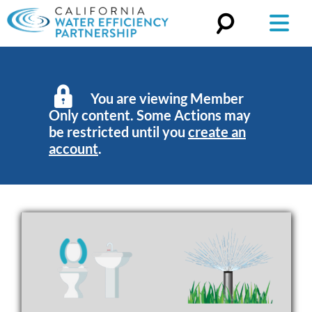
Search
for:
You are viewing Member
Only content. Some Actions may
be restricted until you
create an
account
.