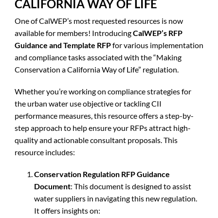
CALIFORNIA WAY OF LIFE
One of CalWEP’s most requested resources is now
available for members! Introducing
CalWEP’s RFP
Guidance and Template RFP
for various implementation
and compliance tasks associated with the “Making
Conservation a California Way of Life” regulation.
Whether you’re working on compliance strategies for
the urban water use objective or tackling CII
performance measures, this resource offers a step-by-
step approach to help ensure your RFPs attract high-
quality and actionable consultant proposals. This
resource includes:
Conservation Regulation RFP Guidance
Document
: This document is designed to assist
water suppliers in navigating this new regulation.
It offers insights on: