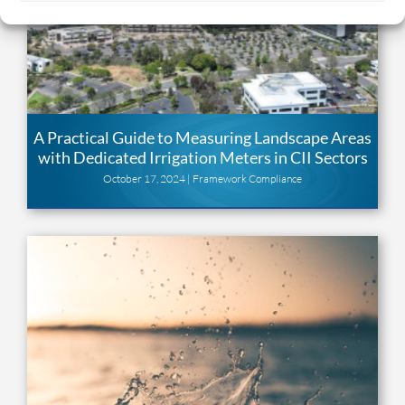
A Practical Guide to Measuring Landscape Areas
with Dedicated Irrigation Meters in CII Sectors
October 17, 2024 |
Framework Compliance