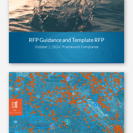
RFP Guidance and Template RFP
October 2, 2024 |
Framework Compliance