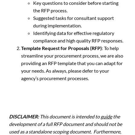
Key questions to consider before starting
the RFP process.
Suggested tasks for consultant support
during implementation.
Identifying data for effective regulatory
compliance and high quality RFP responses.
Template Request for Proposals (RFP)
: To help
streamline your procurement process, we are also
providing an RFP template that you can adapt for
your needs. As always, please defer to your
agency’s procurement processes.
DISCLAIMER:
This document is intended to
guide
the
development of a full RFP document and should not be
used as a standalone scoping document. Furthermore,