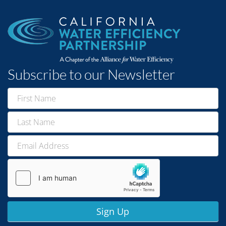
Subscribe to our Newsletter
Newsletter
Signup
Sign Up