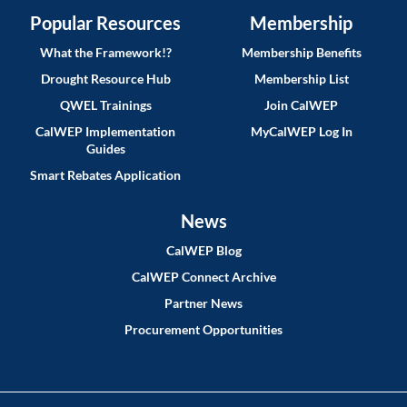
Popular Resources
Membership
What the Framework!?
Membership Benefits
Drought Resource Hub
Membership List
QWEL Trainings
Join CalWEP
CalWEP Implementation
MyCalWEP Log In
Guides
Smart Rebates Application
News
CalWEP Blog
CalWEP Connect Archive
Partner News
Procurement Opportunities