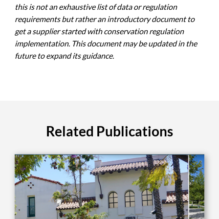
this is not an exhaustive list of data or regulation
requirements but rather an introductory document to
get a supplier started with conservation regulation
implementation. This document may be updated in the
future to expand its guidance.
Related Publications