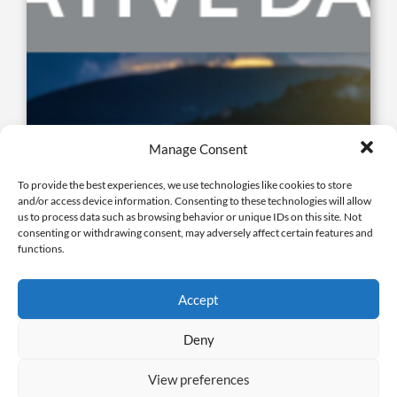
Framework Cut Sheet: Alternative Data Request
Manage Consent
Process
To provide the best experiences, we use technologies like cookies to store
October 24, 2024 |
Cut Sheet
,
Framework Compliance
and/or access device information. Consenting to these technologies will allow
us to process data such as browsing behavior or unique IDs on this site. Not
consenting or withdrawing consent, may adversely affect certain features and
functions.
Accept
Deny
View preferences