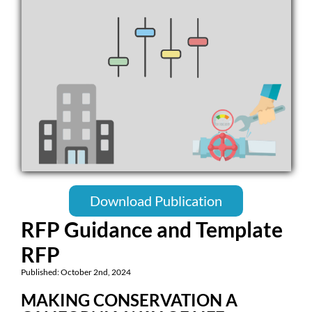
Download Publication
RFP Guidance and Template
RFP
Published: October 2nd, 2024
MAKING CONSERVATION A