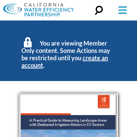
Search
for:
You are viewing Member
Only content. Some Actions may
be restricted until you
create an
account
.