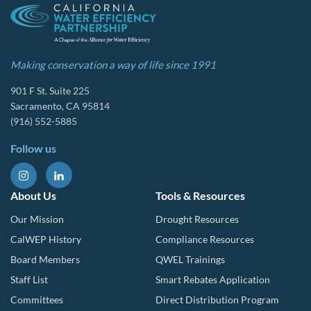
Making conservation a way of life since 1991
901 F St. Suite 225
Sacramento, CA 95814
(916) 552-5885
Follow us
About Us
Tools & Resources
Our Mission
Drought Resources
CalWEP History
Compliance Resources
Board Members
QWEL Trainings
Staff List
Smart Rebates Application
Committees
Direct Distribution Program