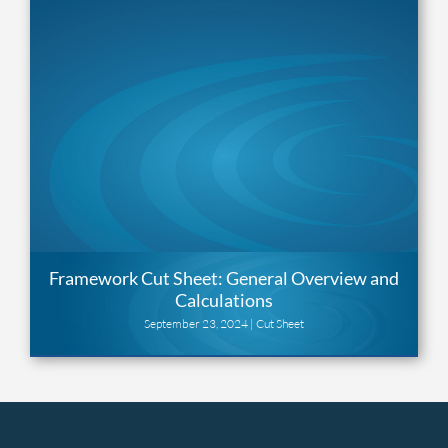
Framework Cut Sheet: General Overview and
Calculations
September 23, 2024 |
Cut Sheet