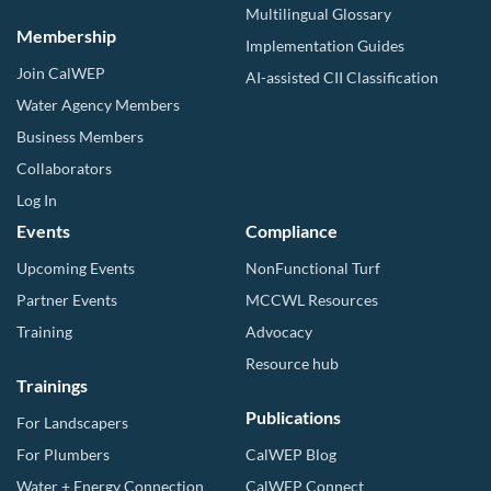
Multilingual Glossary
Membership
Implementation Guides
Join CalWEP
AI-assisted CII Classification
Water Agency Members
Business Members
Collaborators
Log In
Events
Compliance
Upcoming Events
NonFunctional Turf
Partner Events
MCCWL Resources
Training
Advocacy
Resource hub
Trainings
Publications
For Landscapers
For Plumbers
CalWEP Blog
Water + Energy Connection
CalWEP Connect