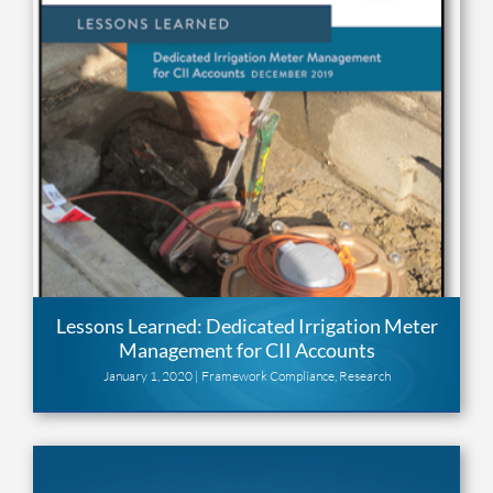
Lessons Learned: Dedicated Irrigation Meter
Management for CII Accounts
January 1, 2020 |
Framework Compliance
,
Research