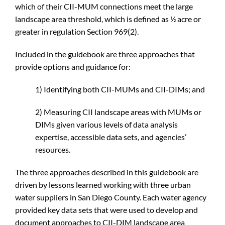
which of their CII-MUM connections meet the large
landscape area threshold, which is defined as ½ acre or
greater in regulation Section 969(2).
Included in the guidebook are three approaches that
provide options and guidance for:
1) Identifying both CII-MUMs and CII-DIMs; and
2) Measuring CII landscape areas with MUMs or
DIMs given various levels of data analysis
expertise, accessible data sets, and agencies’
resources.
The three approaches described in this guidebook are
driven by lessons learned working with three urban
water suppliers in San Diego County. Each water agency
provided key data sets that were used to develop and
document approaches to CII-DIM landscape area