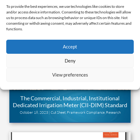
To provide the best experiences, we use technologies like cookies to store
and/or access device information. Consenting to these technologies will allow
us to process data such as browsing behavior or unique IDs on this site. Not
consenting or withdrawing consent, may adversely affect certain features and
functions.
Accept
Deny
View preferences
The Commercial, Industrial, Institutional
Dedicated Irrigation Meter (CII-DIM) Standard
October 18, 2023 |
Cut Sheet
,
Framework Compliance
,
Research