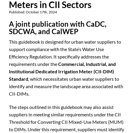
Meters in CII Sectors
Published: October 17th, 2024
A joint publication with CaDC,
SDCWA, and CalWEP
This guidebook is designed for urban water suppliers to
support compliance with the State’s Water Use
Efficiency Regulation. It specifically addresses the
requirements under the
Commercial, Industrial, and
Institutional Dedicated Irrigation Meter (CII-DIM)
Standard
, which necessitates urban water suppliers to
identify and measure the landscape area associated with
CII-DIMs.
The steps outlined in this guidebook may also assist
suppliers in meeting similar requirements under the CII
Threshold for Converting CII Mixed-Use Meters (MUM)
to DIMs. Under this requirement, suppliers must identify