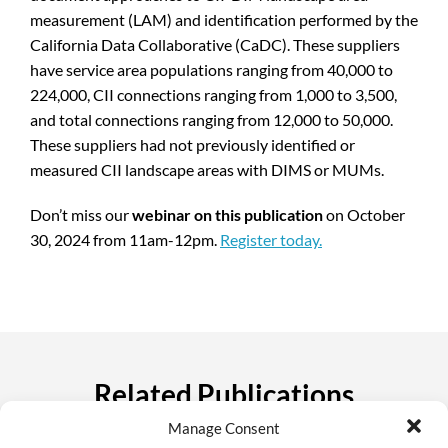
measurement (LAM) and identification performed by the
California Data Collaborative (CaDC). These suppliers
have service area populations ranging from 40,000 to
224,000, CII connections ranging from 1,000 to 3,500,
and total connections ranging from 12,000 to 50,000.
These suppliers had not previously identified or
measured CII landscape areas with DIMS or MUMs.
Don’t miss our
webinar on this publication
on October
30, 2024 from 11am-12pm.
Register today.
Related Publications
Manage Consent