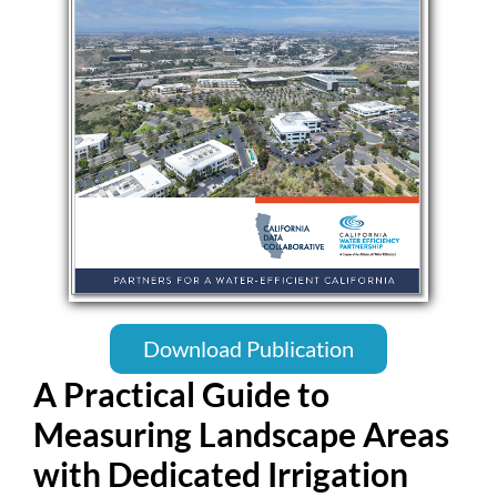
Download Publication
A Practical Guide to
Measuring Landscape Areas
with Dedicated Irrigation