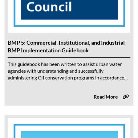
BMP 5: Commercial, Institutional, and Industrial
BMP Implementation Guidebook
This guidebook has been written to assist urban water
agencies with understanding and successfully
administering CII conservation programs in accordance
with the CII BMP. The intended audience is the Water...
Read More