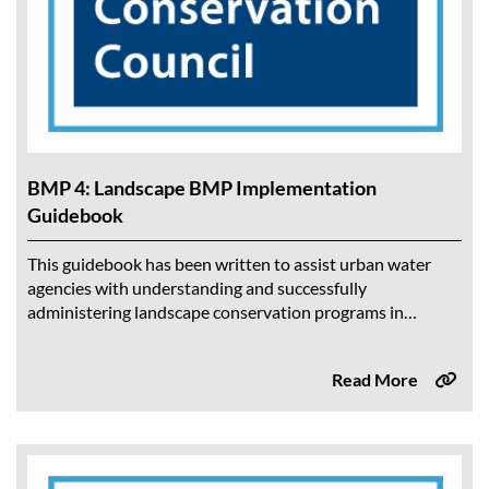
BMP 4: Landscape BMP Implementation
Guidebook
This guidebook has been written to assist urban water
agencies with understanding and successfully
administering landscape conservation programs in
accordance with the Landscape BMP. The intended
audience is the Water...
Read More