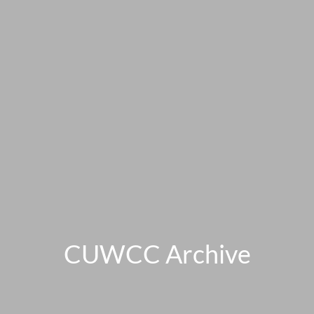
CUWCC Archive