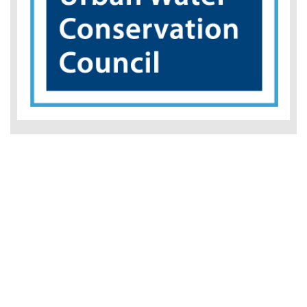
BMP 3: Residential Best Management Practices
Implementation Guidebook
This guidebook has been written to assist urban water
agencies with understanding and successfully
administering residential conservation programs in
accordance with the Residential BMP. The intended
audience is a Water...
Read More