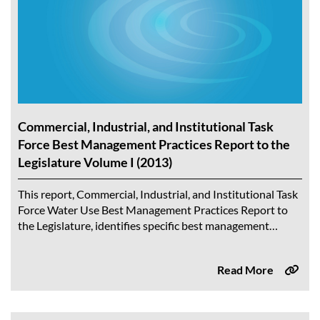
Commercial, Industrial, and Institutional Task
Force Best Management Practices Report to the
Legislature Volume I (2013)
This report, Commercial, Industrial, and Institutional Task
Force Water Use Best Management Practices Report to
the Legislature, identifies specific best management
practices (BMPs) and actions to support the commercial,
industrial,...
Read More