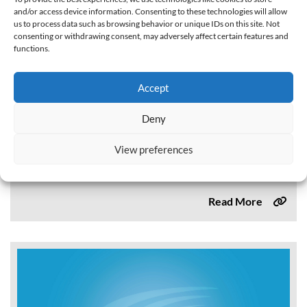
and/or access device information. Consenting to these technologies will allow
us to process data such as browsing behavior or unique IDs on this site. Not
consenting or withdrawing consent, may adversely affect certain features and
functions.
Commercial, Industrial, and Institutional Task
Force Best Management Practices Report to the
Accept
Legislature Volume II (2014)
Deny
This report, Commercial, Industrial, and Institutional Task
Force Water Use Best Management Practices Report to
View preferences
the Legislature, identifies specific best management
practices (BMPs) and actions to support the commercial,
industrial,...
Read More