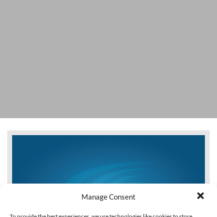
Manage Consent
To provide the best experiences, we use technologies like cookies to store