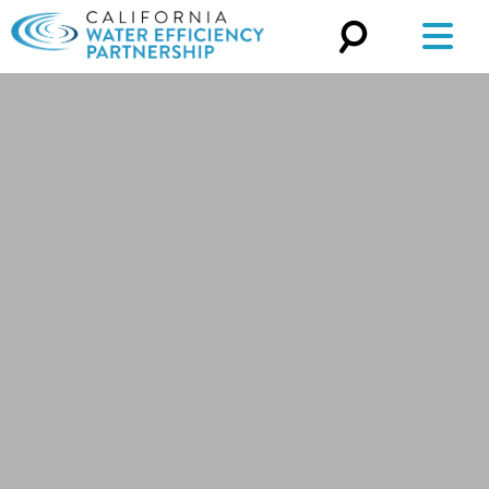
Search
for: