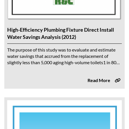
High-Efficiency Plumbing Fixture Direct Install
Water Savings Analysis (2012)
The purpose of this study was to evaluate and estimate
water savings that accrued from the replacement of
slightly less than 5,000 aging high-volume toilets1 in 80
multi-family residential and...
Read More