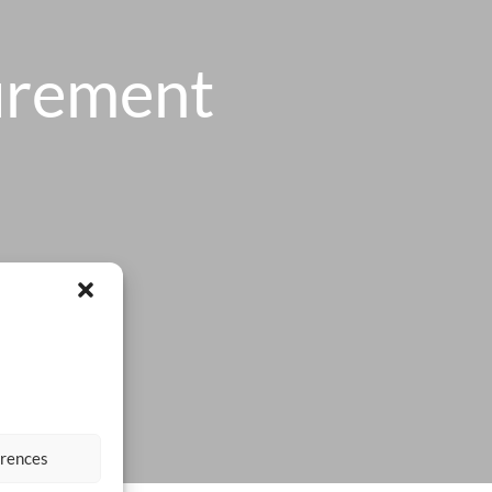
urement
erences