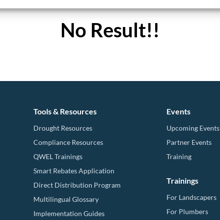
No Result!!
Tools & Resources
Events
Drought Resources
Upcoming Events
Compliance Resources
Partner Events
QWEL Trainings
Training
Smart Rebates Application
Trainings
Direct Distribution Program
For Landscapers
Multilingual Glossary
For Plumbers
Implementation Guides