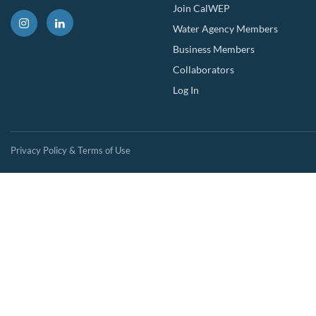
Join CalWEP
Water Agency Members
Business Members
Collaborators
Log In
Privacy Policy & Terms of Use