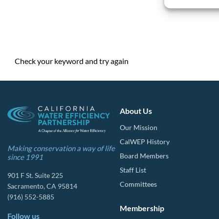
Check your keyword and try again
About Us
Our Mission
CalWEP History
Making conservation a way of life
Board Members
since 1991
Staff List
901 F St. Suite 225
Committees
Sacramento, CA 95814
(916) 552-5885
Membership
Follow us