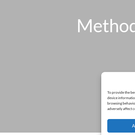
Method
To provide the be
device informatio
browsing behavior
adversely affect c
A