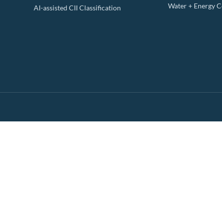
Water + Energy 
AI-assisted CII Classification