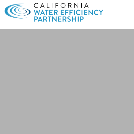
Search
for: