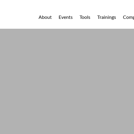
About
Events
Tools
Trainings
Comp