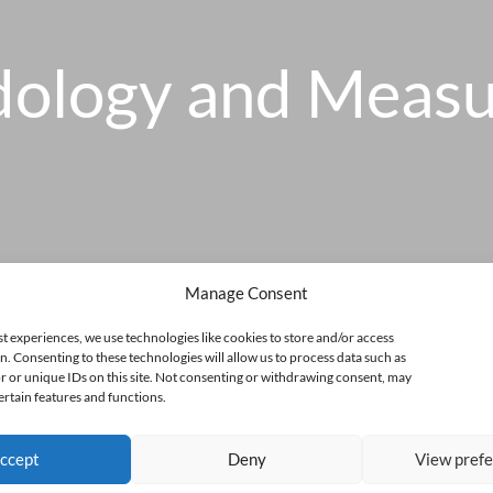
ology and Meas
Manage Consent
st experiences, we use technologies like cookies to store and/or access
n. Consenting to these technologies will allow us to process data such as
 or unique IDs on this site. Not consenting or withdrawing consent, may
ertain features and functions.
ccept
Deny
View pref