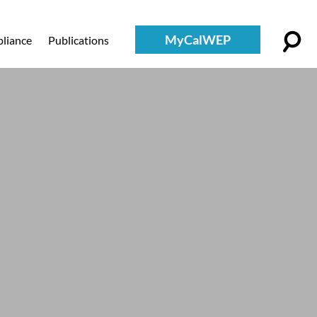
MyCalWEP
liance
Publications