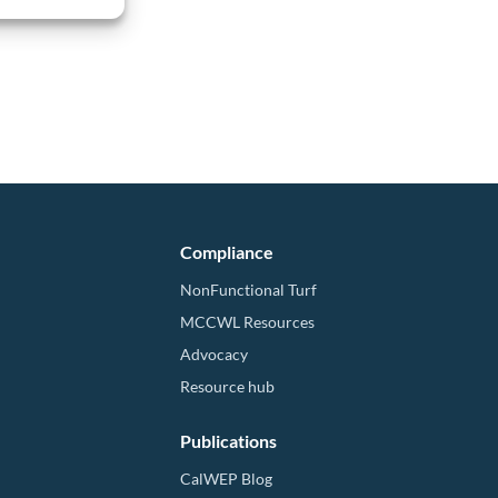
Compliance
NonFunctional Turf
MCCWL Resources
Advocacy
Resource hub
Publications
CalWEP Blog