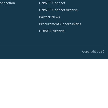
Connection
CalWEP Connect
CalWEP Connect Archive
Partner News
Procurement Opportunities
CUWCC Archive
Copyright 2026