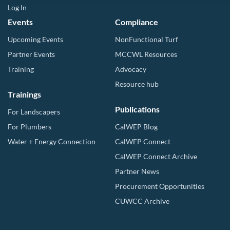
Log In
Events
Compliance
Upcoming Events
NonFunctional Turf
Partner Events
MCCWL Resources
Training
Advocacy
Resource hub
Trainings
Publications
For Landscapers
For Plumbers
CalWEP Blog
Water + Energy Connection
CalWEP Connect
CalWEP Connect Archive
Partner News
Procurement Opportunities
CUWCC Archive