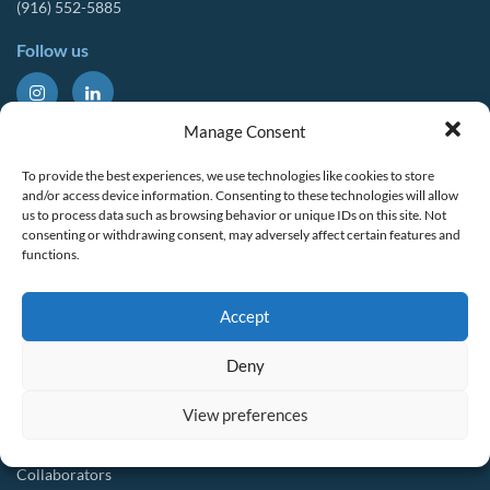
(916) 552-5885
Follow us
About Us
Tools & Resources
Manage Consent
Our Mission
Drought Resources
To provide the best experiences, we use technologies like cookies to store
CalWEP History
Compliance Resources
and/or access device information. Consenting to these technologies will allow
us to process data such as browsing behavior or unique IDs on this site. Not
Board Members
QWEL Trainings
consenting or withdrawing consent, may adversely affect certain features and
functions.
Staff List
Smart Rebates Application
Committees
Direct Distribution Program
Accept
Multilingual Glossary
Membership
Implementation Guides
Deny
Join CalWEP
AI-assisted CII Classification
Water Agency Members
View preferences
Business Members
Collaborators