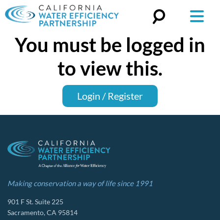
You must be logged in
Search
for:
to view this.
Login / Register
Making conservation a way of life since 1991
901 F St. Suite 225
Sacramento, CA 95814