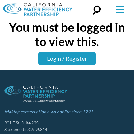
You must be logged in
Search
for:
to view this.
Login / Register
Making conservation a way of life since 1991
901 F St. Suite 225
Sacramento, CA 95814