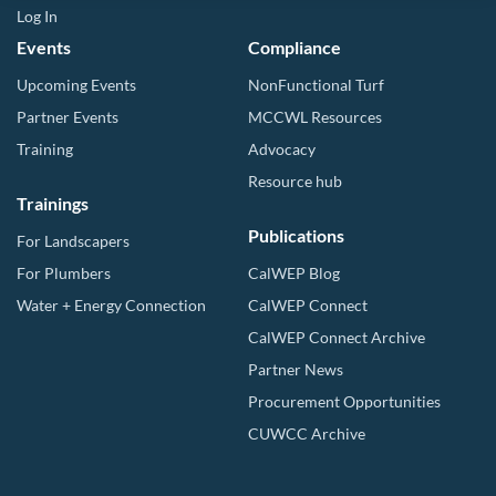
Log In
Events
Compliance
Upcoming Events
NonFunctional Turf
Partner Events
MCCWL Resources
Training
Advocacy
Resource hub
Trainings
Publications
For Landscapers
For Plumbers
CalWEP Blog
Water + Energy Connection
CalWEP Connect
CalWEP Connect Archive
Partner News
Procurement Opportunities
CUWCC Archive