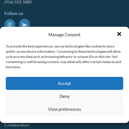
(916) 552-5885
Follow us
About Us
Tools & Resources
Manage Consent
Our Mission
Drought Resources
To provide the best experiences, we use technologies like cookies to store
CalWEP History
Compliance Resources
and/or access device information. Consenting to these technologies will allow
us to process data such as browsing behavior or unique IDs on this site. Not
Board Members
QWEL Trainings
consenting or withdrawing consent, may adversely affect certain features and
functions.
Staff List
Smart Rebates Application
Committees
Direct Distribution Program
Accept
Multilingual Glossary
Membership
Implementation Guides
Deny
Join CalWEP
AI-assisted CII Classification
Water Agency Members
View preferences
Business Members
Collaborators