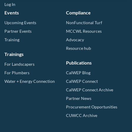
Log In
Events
Compliance
Upcoming Events
NonFunctional Turf
Partner Events
MCCWL Resources
Training
Advocacy
Resource hub
Trainings
Publications
For Landscapers
For Plumbers
CalWEP Blog
Water + Energy Connection
CalWEP Connect
CalWEP Connect Archive
Partner News
Procurement Opportunities
CUWCC Archive