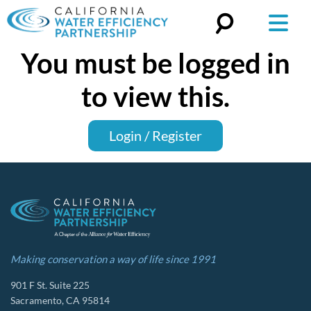
You must be logged in
Search
for:
to view this.
Login / Register
Making conservation a way of life since 1991
901 F St. Suite 225
Sacramento, CA 95814