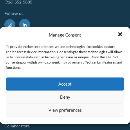
(916) 552-5885
Follow us
About Us
Tools & Resources
Manage Consent
Our Mission
Drought Resources
To provide the best experiences, we use technologies like cookies to store
CalWEP History
Compliance Resources
and/or access device information. Consenting to these technologies will allow
us to process data such as browsing behavior or unique IDs on this site. Not
Board Members
QWEL Trainings
consenting or withdrawing consent, may adversely affect certain features and
functions.
Staff List
Smart Rebates Application
Committees
Direct Distribution Program
Accept
Multilingual Glossary
Membership
Implementation Guides
Deny
Join CalWEP
AI-assisted CII Classification
Water Agency Members
View preferences
Business Members
Collaborators