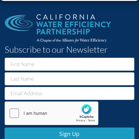
Subscribe to our Newsletter
Newsletter
Signup
Sign Up