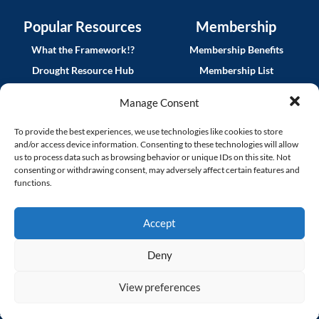
Popular Resources
Membership
What the Framework!?
Membership Benefits
Drought Resource Hub
Membership List
QWEL Trainings
Join CalWEP
Manage Consent
CalWEP Implementation
MyCalWEP Log In
Guides
To provide the best experiences, we use technologies like cookies to store
and/or access device information. Consenting to these technologies will allow
Smart Rebates Application
us to process data such as browsing behavior or unique IDs on this site. Not
consenting or withdrawing consent, may adversely affect certain features and
News
functions.
CalWEP Blog
Accept
CalWEP Connect Archive
Partner News
Deny
Procurement Opportunities
View preferences