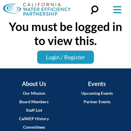
You must be logged in
Search
for:
to view this.
Login / Register
About Us
Events
Our Mission
Upcoming Events
Board Members
Partner Events
Staff List
CalWEP History
Committees