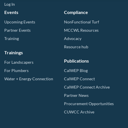
Log In
Events
Compliance
Upcoming Events
NonFunctional Turf
Partner Events
MCCWL Resources
Training
Advocacy
Resource hub
Trainings
Publications
For Landscapers
For Plumbers
CalWEP Blog
Water + Energy Connection
CalWEP Connect
CalWEP Connect Archive
Partner News
Procurement Opportunities
CUWCC Archive