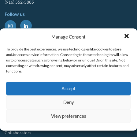
(916) 552-5885
Follow us
About Us
Tools & Resources
Manage Consent
Our Mission
Drought Resources
To provide the best experiences, we use technologies like cookies to store
CalWEP History
Compliance Resources
and/or access device information. Consenting to these technologies will allow
us to process data such as browsing behavior or unique IDs on this site. Not
Board Members
QWEL Trainings
consenting or withdrawing consent, may adversely affect certain features and
functions.
Staff List
Smart Rebates Application
Committees
Direct Distribution Program
Accept
Multilingual Glossary
Membership
Implementation Guides
Deny
Join CalWEP
AI-assisted CII Classification
Water Agency Members
View preferences
Business Members
Collaborators