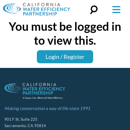
You must be logged in
Search
for:
to view this.
Login / Register
Making conservation a way of life since 1991
901 F St. Suite 225
Sacramento, CA 95814