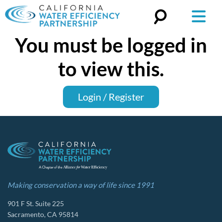
You must be logged in
Search
for:
to view this.
Login / Register
Making conservation a way of life since 1991
901 F St. Suite 225
Sacramento, CA 95814