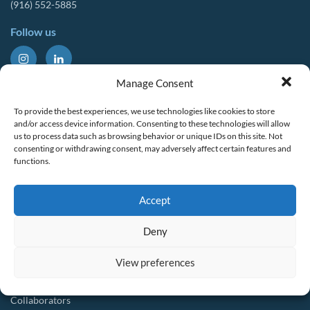
(916) 552-5885
Follow us
About Us
Tools & Resources
Manage Consent
Our Mission
Drought Resources
To provide the best experiences, we use technologies like cookies to store
CalWEP History
Compliance Resources
and/or access device information. Consenting to these technologies will allow
us to process data such as browsing behavior or unique IDs on this site. Not
Board Members
QWEL Trainings
consenting or withdrawing consent, may adversely affect certain features and
functions.
Staff List
Smart Rebates Application
Committees
Direct Distribution Program
Accept
Multilingual Glossary
Membership
Implementation Guides
Deny
Join CalWEP
AI-assisted CII Classification
Water Agency Members
View preferences
Business Members
Collaborators