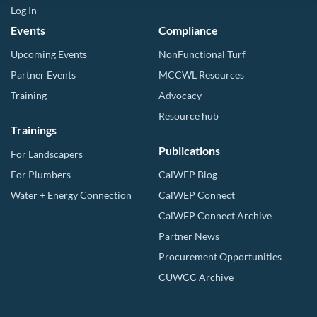
Log In
Events
Compliance
Upcoming Events
NonFunctional Turf
Partner Events
MCCWL Resources
Training
Advocacy
Resource hub
Trainings
Publications
For Landscapers
For Plumbers
CalWEP Blog
Water + Energy Connection
CalWEP Connect
CalWEP Connect Archive
Partner News
Procurement Opportunities
CUWCC Archive