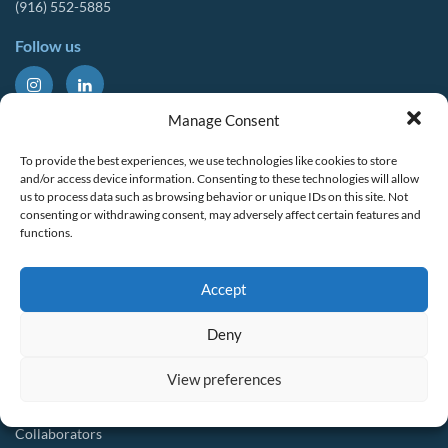
(916) 552-5885
Follow us
About Us
Tools & Resources
Manage Consent
Our Mission
Drought Resources
To provide the best experiences, we use technologies like cookies to store
CalWEP History
Compliance Resources
and/or access device information. Consenting to these technologies will allow
us to process data such as browsing behavior or unique IDs on this site. Not
Board Members
QWEL Trainings
consenting or withdrawing consent, may adversely affect certain features and
functions.
Staff List
Smart Rebates Application
Committees
Direct Distribution Program
Accept
Multilingual Glossary
Membership
Implementation Guides
Deny
Join CalWEP
AI-assisted CII Classification
Water Agency Members
View preferences
Business Members
Collaborators