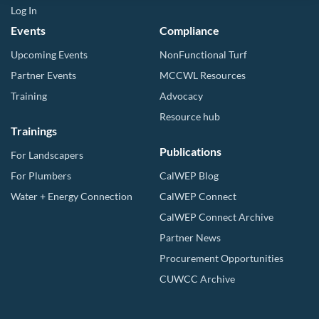
Log In
Events
Compliance
Upcoming Events
NonFunctional Turf
Partner Events
MCCWL Resources
Training
Advocacy
Resource hub
Trainings
Publications
For Landscapers
For Plumbers
CalWEP Blog
Water + Energy Connection
CalWEP Connect
CalWEP Connect Archive
Partner News
Procurement Opportunities
CUWCC Archive