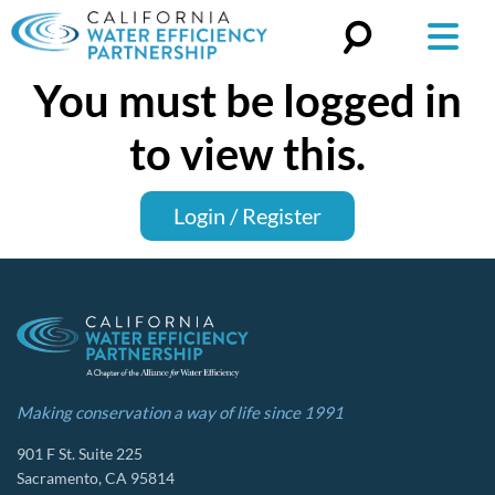
You must be logged in
Search
for:
to view this.
Login / Register
Making conservation a way of life since 1991
901 F St. Suite 225
Sacramento, CA 95814