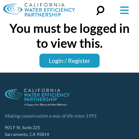
You must be logged in
Search
for:
to view this.
Login / Register
Making conservation a way of life since 1991
901 F St. Suite 225
Sacramento, CA 95814