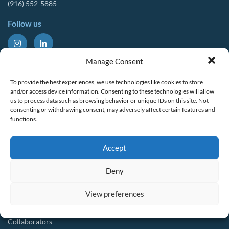
(916) 552-5885
Follow us
About Us
Tools & Resources
Manage Consent
Our Mission
Drought Resources
To provide the best experiences, we use technologies like cookies to store
CalWEP History
Compliance Resources
and/or access device information. Consenting to these technologies will allow
us to process data such as browsing behavior or unique IDs on this site. Not
Board Members
QWEL Trainings
consenting or withdrawing consent, may adversely affect certain features and
functions.
Staff List
Smart Rebates Application
Committees
Direct Distribution Program
Accept
Multilingual Glossary
Membership
Implementation Guides
Deny
Join CalWEP
AI-assisted CII Classification
Water Agency Members
View preferences
Business Members
Collaborators