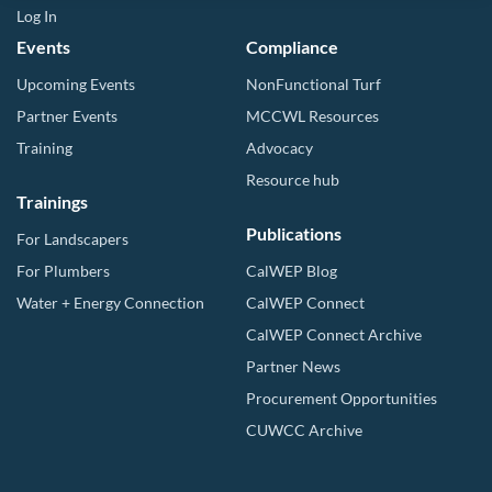
Log In
Events
Compliance
Upcoming Events
NonFunctional Turf
Partner Events
MCCWL Resources
Training
Advocacy
Resource hub
Trainings
Publications
For Landscapers
For Plumbers
CalWEP Blog
Water + Energy Connection
CalWEP Connect
CalWEP Connect Archive
Partner News
Procurement Opportunities
CUWCC Archive