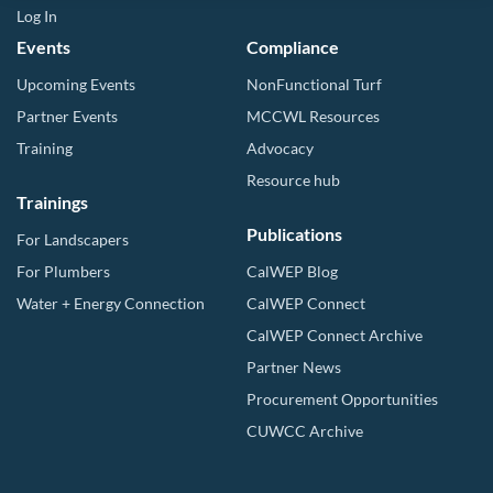
Log In
Events
Compliance
Upcoming Events
NonFunctional Turf
Partner Events
MCCWL Resources
Training
Advocacy
Resource hub
Trainings
Publications
For Landscapers
For Plumbers
CalWEP Blog
Water + Energy Connection
CalWEP Connect
CalWEP Connect Archive
Partner News
Procurement Opportunities
CUWCC Archive