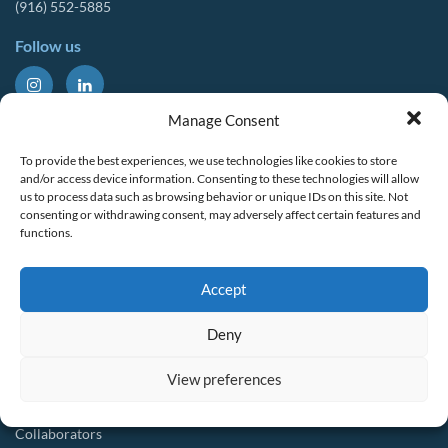
(916) 552-5885
Follow us
About Us
Tools & Resources
Manage Consent
Our Mission
Drought Resources
To provide the best experiences, we use technologies like cookies to store
CalWEP History
Compliance Resources
and/or access device information. Consenting to these technologies will allow
us to process data such as browsing behavior or unique IDs on this site. Not
Board Members
QWEL Trainings
consenting or withdrawing consent, may adversely affect certain features and
functions.
Staff List
Smart Rebates Application
Committees
Direct Distribution Program
Accept
Multilingual Glossary
Membership
Implementation Guides
Deny
Join CalWEP
AI-assisted CII Classification
Water Agency Members
View preferences
Business Members
Collaborators