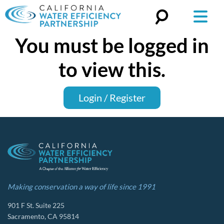
You must be logged in
Search
for:
to view this.
Login / Register
Making conservation a way of life since 1991
901 F St. Suite 225
Sacramento, CA 95814