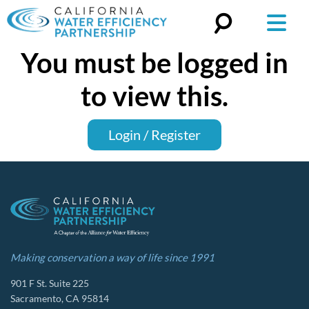
You must be logged in
Search
for:
to view this.
Login / Register
Making conservation a way of life since 1991
901 F St. Suite 225
Sacramento, CA 95814