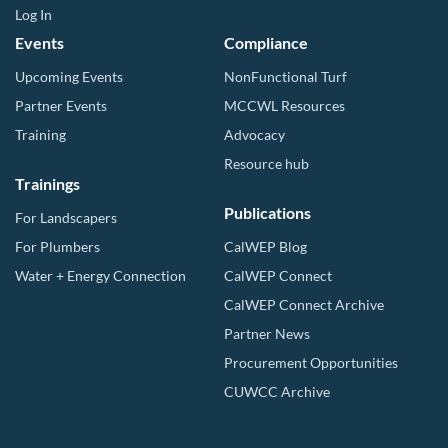
Log In
Events
Compliance
Upcoming Events
NonFunctional Turf
Partner Events
MCCWL Resources
Training
Advocacy
Resource hub
Trainings
Publications
For Landscapers
For Plumbers
CalWEP Blog
Water + Energy Connection
CalWEP Connect
CalWEP Connect Archive
Partner News
Procurement Opportunities
CUWCC Archive