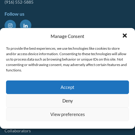
(916) 552-5885
Follow us
About Us
Tools & Resources
Manage Consent
Our Mission
Drought Resources
To provide the best experiences, we use technologies like cookies to store
CalWEP History
Compliance Resources
and/or access device information. Consenting to these technologies will allow
us to process data such as browsing behavior or unique IDs on this site. Not
Board Members
QWEL Trainings
consenting or withdrawing consent, may adversely affect certain features and
functions.
Staff List
Smart Rebates Application
Committees
Direct Distribution Program
Accept
Multilingual Glossary
Membership
Implementation Guides
Deny
Join CalWEP
AI-assisted CII Classification
Water Agency Members
View preferences
Business Members
Collaborators