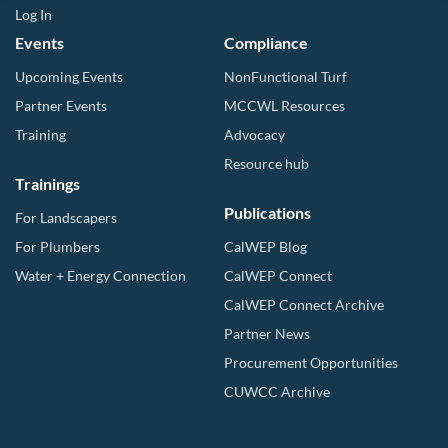
Log In
Events
Compliance
Upcoming Events
NonFunctional Turf
Partner Events
MCCWL Resources
Training
Advocacy
Resource hub
Trainings
Publications
For Landscapers
For Plumbers
CalWEP Blog
Water + Energy Connection
CalWEP Connect
CalWEP Connect Archive
Partner News
Procurement Opportunities
CUWCC Archive