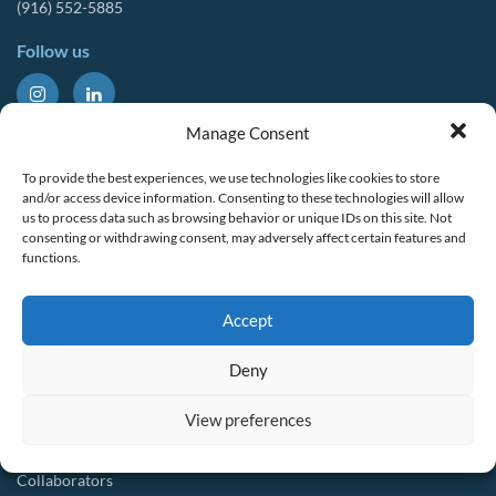
(916) 552-5885
Follow us
About Us
Tools & Resources
Manage Consent
Our Mission
Drought Resources
To provide the best experiences, we use technologies like cookies to store
CalWEP History
Compliance Resources
and/or access device information. Consenting to these technologies will allow
us to process data such as browsing behavior or unique IDs on this site. Not
Board Members
QWEL Trainings
consenting or withdrawing consent, may adversely affect certain features and
functions.
Staff List
Smart Rebates Application
Committees
Direct Distribution Program
Accept
Multilingual Glossary
Membership
Implementation Guides
Deny
Join CalWEP
AI-assisted CII Classification
Water Agency Members
View preferences
Business Members
Collaborators