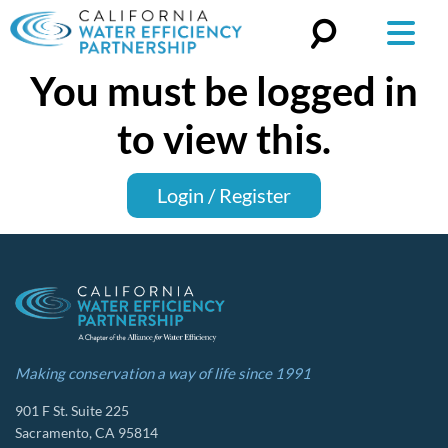
You must be logged in
Search
for:
to view this.
Login / Register
Making conservation a way of life since 1991
901 F St. Suite 225
Sacramento, CA 95814