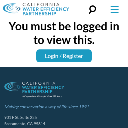
You must be logged in
Search
for:
to view this.
Login / Register
Making conservation a way of life since 1991
901 F St. Suite 225
Sacramento, CA 95814