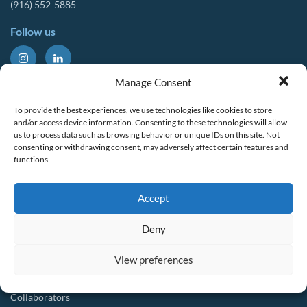
(916) 552-5885
Follow us
About Us
Tools & Resources
Manage Consent
Our Mission
Drought Resources
To provide the best experiences, we use technologies like cookies to store
CalWEP History
Compliance Resources
and/or access device information. Consenting to these technologies will allow
us to process data such as browsing behavior or unique IDs on this site. Not
Board Members
QWEL Trainings
consenting or withdrawing consent, may adversely affect certain features and
functions.
Staff List
Smart Rebates Application
Committees
Direct Distribution Program
Accept
Multilingual Glossary
Membership
Implementation Guides
Deny
Join CalWEP
AI-assisted CII Classification
Water Agency Members
View preferences
Business Members
Collaborators