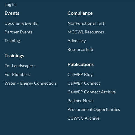
Log In
Events
Compliance
Upcoming Events
NonFunctional Turf
Partner Events
MCCWL Resources
Training
Advocacy
Resource hub
Trainings
Publications
For Landscapers
For Plumbers
CalWEP Blog
Water + Energy Connection
CalWEP Connect
CalWEP Connect Archive
Partner News
Procurement Opportunities
CUWCC Archive