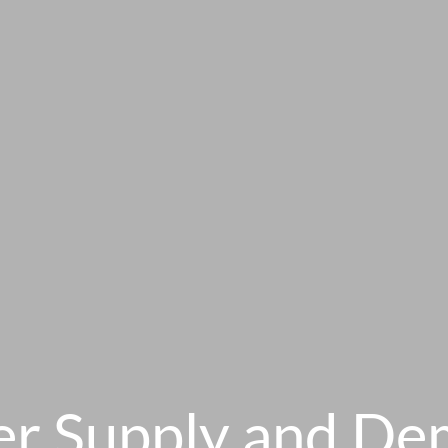
r Supply and D