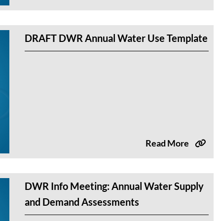
DRAFT DWR Annual Water Use Template
Read More
DWR Info Meeting: Annual Water Supply
and Demand Assessments