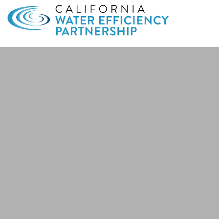
Search
for: