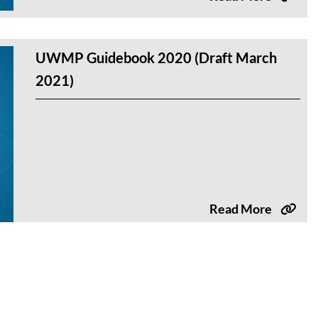
UWMP Guidebook 2020 (Draft March
2021)
Read More
UWMP Guidebook 2020 (Draft August
2020)