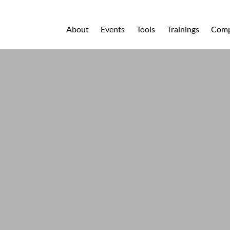
About
Events
Tools
Trainings
Comp