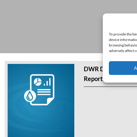
To provide the be
device informatio
browsing behavior
adversely affect c
A
DWR Draft Interim
Reporting Templat