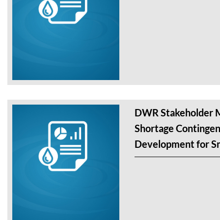
DWR Stakeholder M
Shortage Contingen
Development for Sm