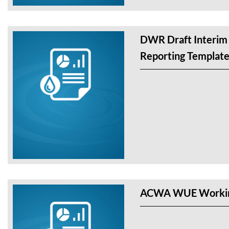
DWR Draft Interim
Reporting Templat
ACWA WUE Workin