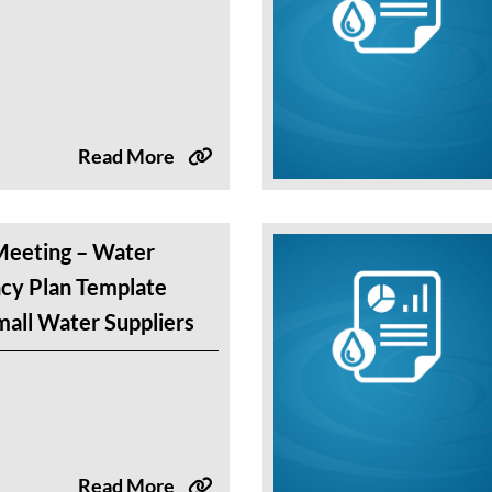
Read More
eeting – Water
cy Plan Template
all Water Suppliers
Read More