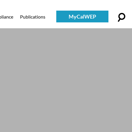
MyCalWEP
liance
Publications