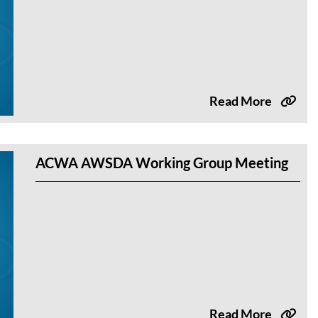
Read More
ACWA AWSDA Working Group Meeting
Read More