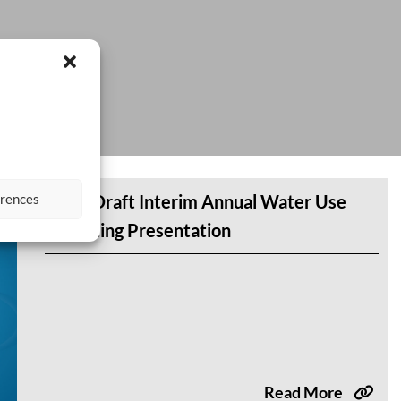
erences
DWR Draft Interim Annual Water Use
Reporting Presentation
Read More