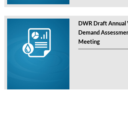
DWR Draft Annual 
Demand Assessmen
Meeting
DWR Workshop – A
and Demand Assess