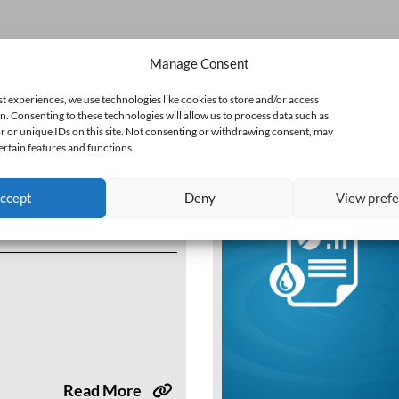
Manage Consent
st experiences, we use technologies like cookies to store and/or access
n. Consenting to these technologies will allow us to process data such as
 or unique IDs on this site. Not consenting or withdrawing consent, may
ertain features and functions.
ccept
Deny
View pref
 Annual Water Use
e Webinar
Read More