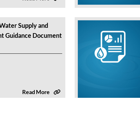
Water Supply and
t Guidance Document
Read More
nnual Water Supply
ment Slide Deck