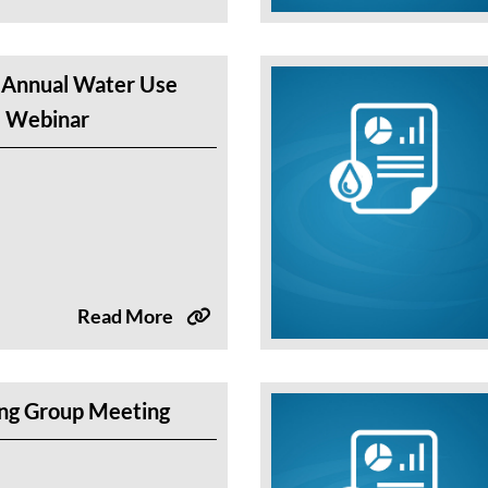
 Annual Water Use
e Webinar
Read More
g Group Meeting