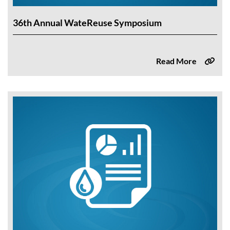
36th Annual WateReuse Symposium
Read More