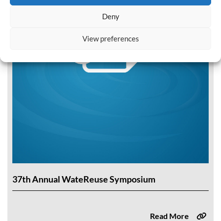
Deny
View preferences
37th Annual WateReuse Symposium
Read More