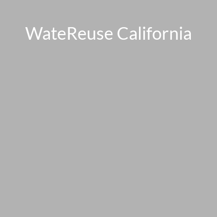
WateReuse California