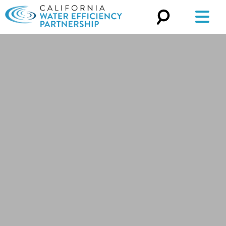
Search
for: