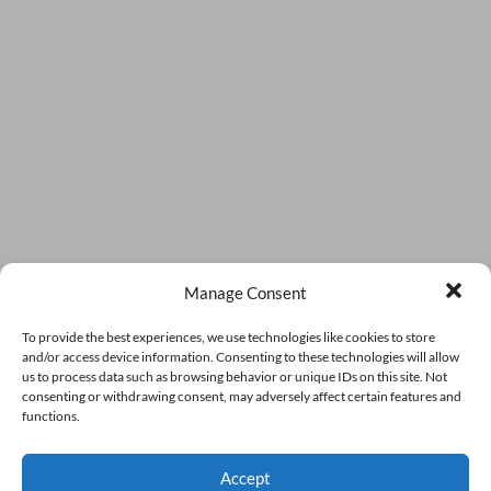
Manage Consent
To provide the best experiences, we use technologies like cookies to store
and/or access device information. Consenting to these technologies will allow
us to process data such as browsing behavior or unique IDs on this site. Not
consenting or withdrawing consent, may adversely affect certain features and
functions.
Accept