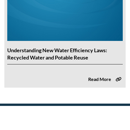
Understanding New Water Efficiency Laws:
Recycled Water and Potable Reuse
Read More