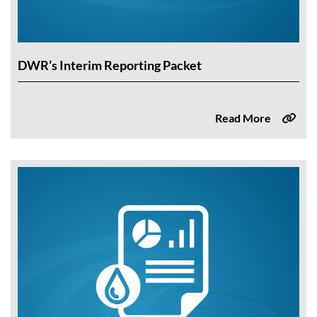
DWR’s Interim Reporting Packet
Read More