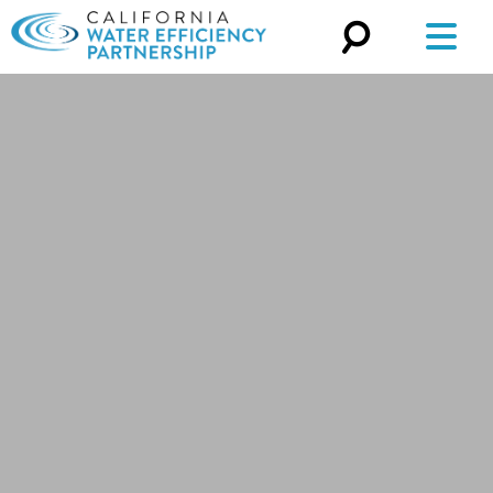
Search
for: