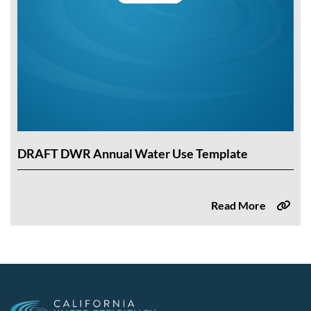
DRAFT DWR Annual Water Use Template
Read More