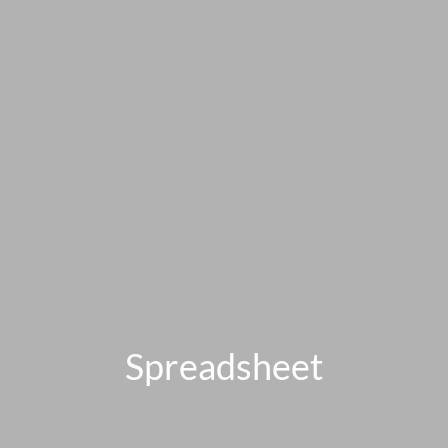
Spreadsheet