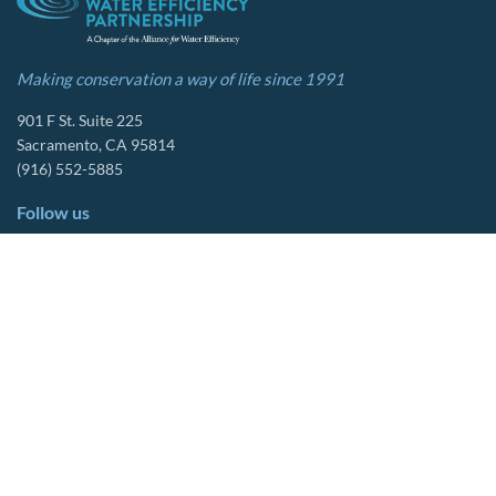
Making conservation a way of life since 1991
901 F St. Suite 225
Sacramento, CA 95814
(916) 552-5885
Follow us
About Us
Tools & Resources
Our Mission
Drought Resources
CalWEP History
Compliance Resources
Board Members
QWEL Trainings
Staff List
Smart Rebates Application
Committees
Direct Distribution Program
Multilingual Glossary