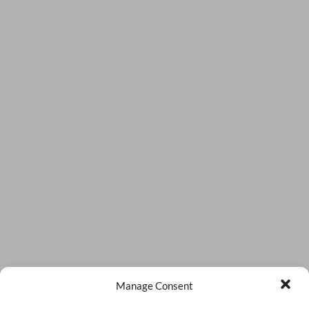
Manage Consent