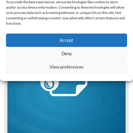
To provide the best experiences, we use technologies like cookies to store
and/or access device information. Consenting to these technologies will allow
us to process data such as browsing behavior or unique IDs on this site. Not
consenting or withdrawing consent, may adversely affect certain features and
functions.
Accept
Deny
View preferences