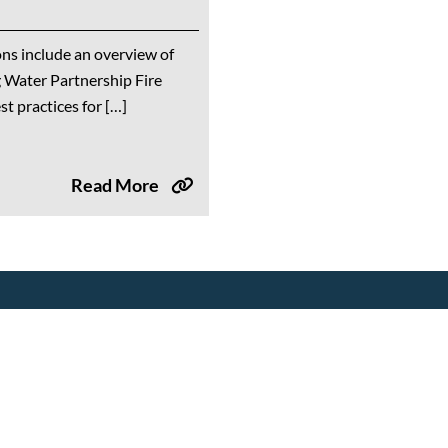
ns include an overview of
 Water Partnership Fire
t practices for […]
Read More
Tools & Resources
Events
Drought Resources
Upcoming Events
Compliance Resources
Partner Events
QWEL Trainings
Training