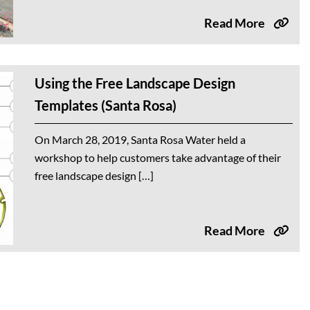
Read More
Using the Free Landscape Design
Templates (Santa Rosa)
On March 28, 2019, Santa Rosa Water held a
workshop to help customers take advantage of their
free landscape design […]
Read More