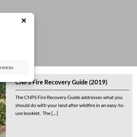
erences
CNPS Fire Recovery Guide (2019)
The CNPS Fire Recovery Guide addresses what you
should do with your land after wildfire in an easy-to-
use booklet. The […]