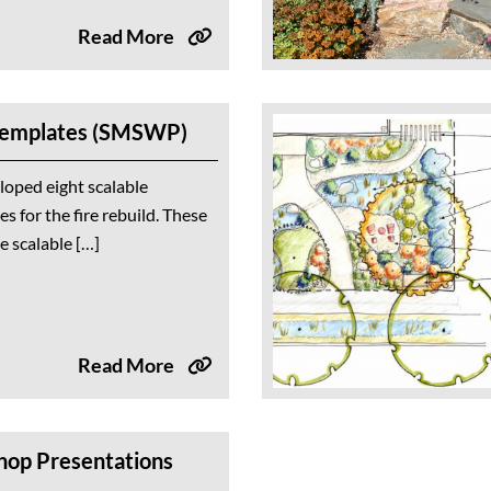
Read More
Templates (SMSWP)
loped eight scalable
s for the fire rebuild. These
re scalable […]
Read More
hop Presentations