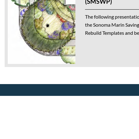
(SMSWP)
The following presentatio
the Sonoma Marin Saving
Rebuild Templates and bes
About Us
Our Mission
CalWEP History
Making conservation a way of life
Board Members
since 1991