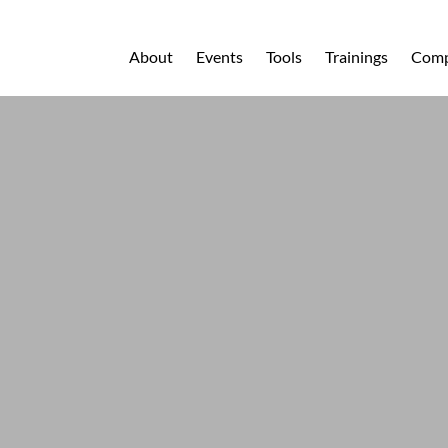
About
Events
Tools
Trainings
Comp