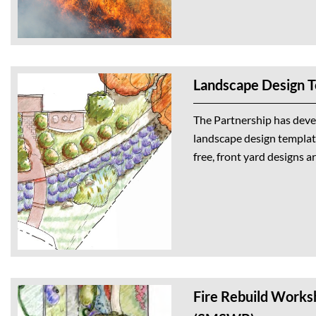
Landscape Design 
The Partnership has deve
landscape design template
free, front yard designs a
Fire Rebuild Works