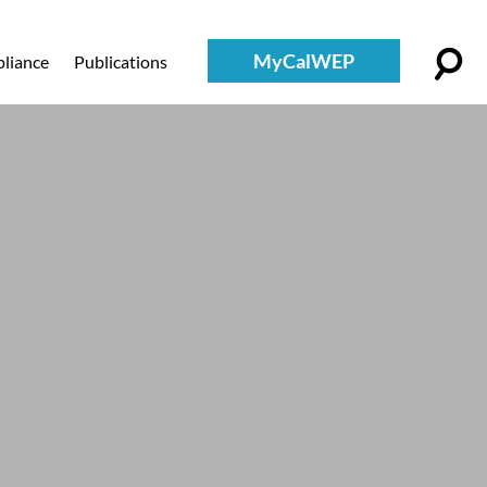
MyCalWEP
liance
Publications