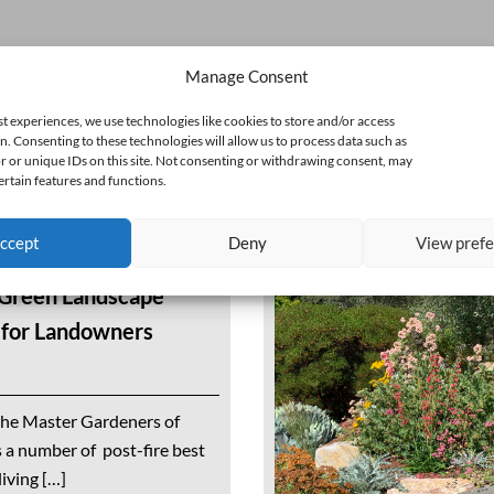
Manage Consent
st experiences, we use technologies like cookies to store and/or access
n. Consenting to these technologies will allow us to process data such as
 or unique IDs on this site. Not consenting or withdrawing consent, may
ertain features and functions.
ccept
Deny
View pref
 Green Landscape
s for Landowners
the Master Gardeners of
a number of post-fire best
iving […]