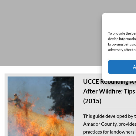
To provide the be
device informatio
browsing behavior
adversely affect c
A
UCCE Rebuilding A
After Wildfire: Tip
(2015)
This guide developed by 
Amador County, provides 
practices for landowners l