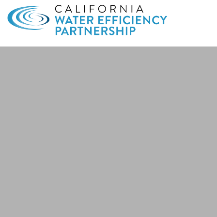
Search
for: