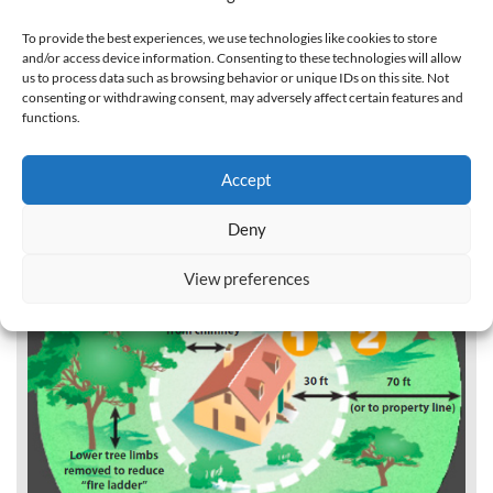
To provide the best experiences, we use technologies like cookies to store
and/or access device information. Consenting to these technologies will allow
us to process data such as browsing behavior or unique IDs on this site. Not
consenting or withdrawing consent, may adversely affect certain features and
functions.
Accept
Deny
View preferences