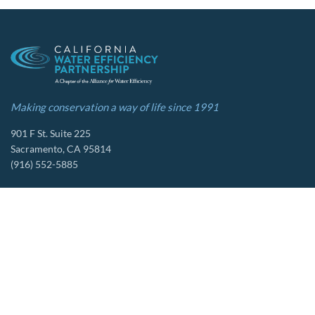
Making conservation a way of life since 1991
901 F St. Suite 225
Sacramento, CA 95814
(916) 552-5885
Follow us
About Us
Tools & Resources
Our Mission
Drought Resources
CalWEP History
Compliance Resources
Board Members
QWEL Trainings