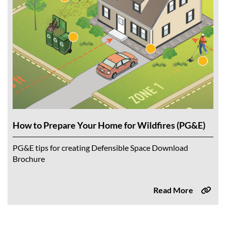
How to Prepare Your Home for Wildfires (PG&E)
PG&E tips for creating Defensible Space Download
Brochure
Read More