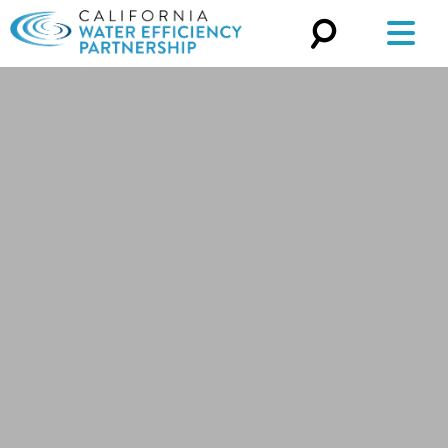
Search
for: