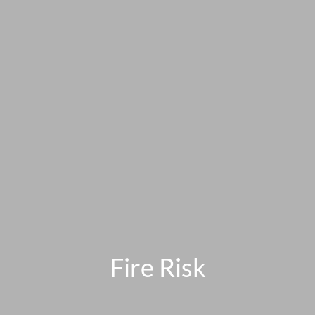
Fire Risk