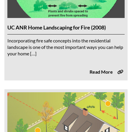
UC ANR Home Landscaping for Fire (2008)
Incorporating fire safe concepts into the residential
landscape is one of the most important ways you can help
your home […]
Read More