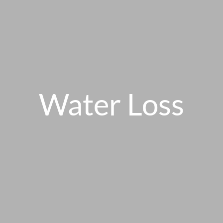
Water Loss