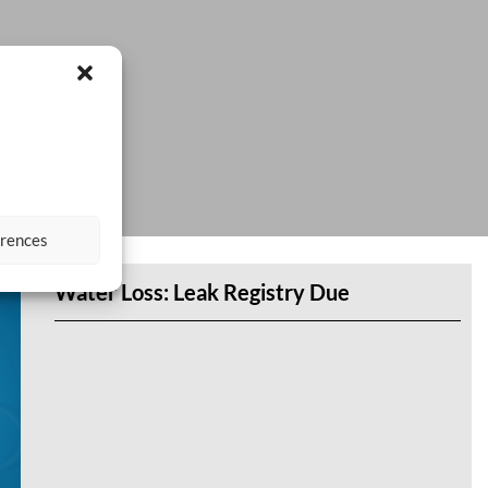
erences
Water Loss: Leak Registry Due