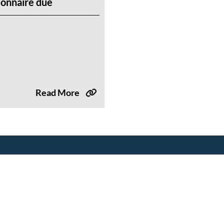
onnaire due
Read More
Tools & Resources
Events
Drought Resources
Upcoming Events
Compliance Resources
Partner Events
QWEL Trainings
Training