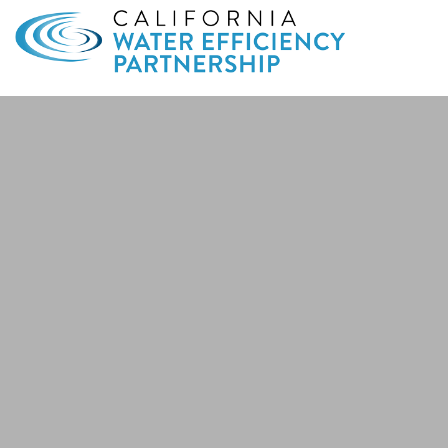
Search
for: