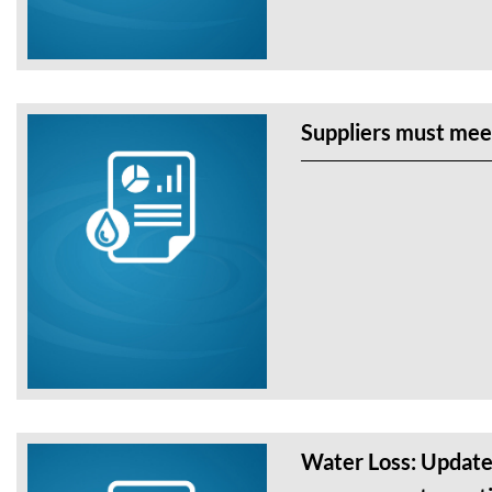
Suppliers must mee
Water Loss: Update