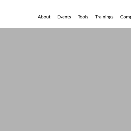
About
Events
Tools
Trainings
Comp