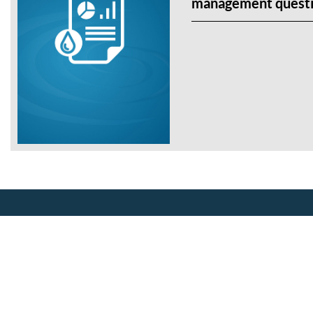
management questi
About Us
Our Mission
CalWEP History
Making conservation a way of life
Board Members
since 1991