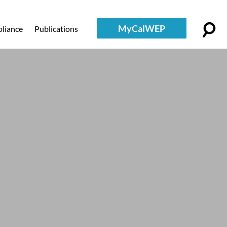
MyCalWEP
liance
Publications