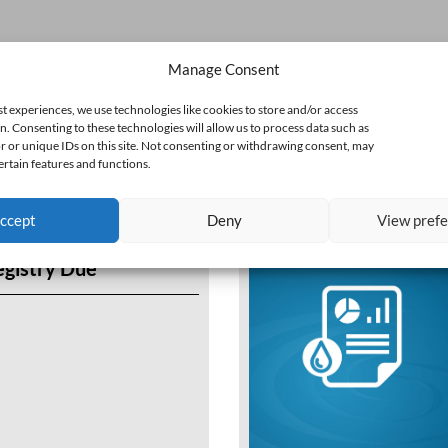
Manage Consent
st experiences, we use technologies like cookies to store and/or access
n. Consenting to these technologies will allow us to process data such as
 or unique IDs on this site. Not consenting or withdrawing consent, may
ertain features and functions.
ccept
Deny
View pref
egistry Due