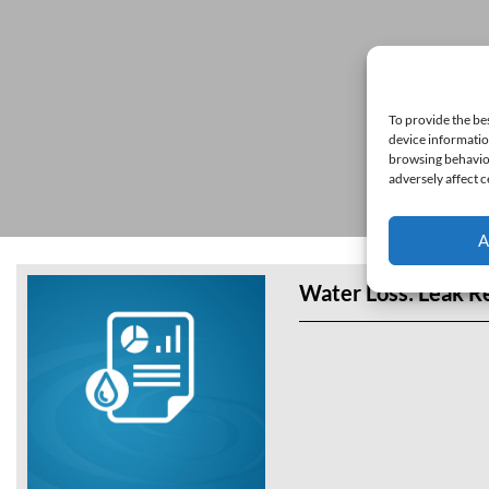
To provide the be
device informatio
browsing behavior
adversely affect c
A
Water Loss: Leak R