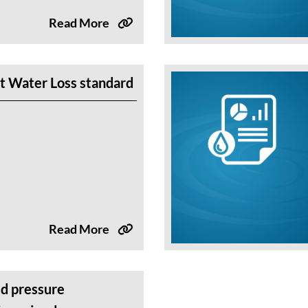
Read More
t Water Loss standard
Read More
d pressure