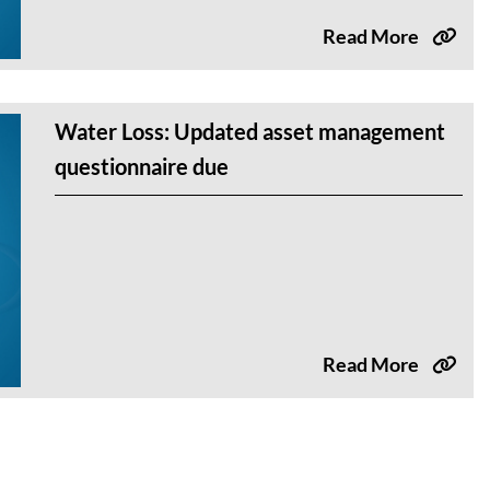
Read More
Water Loss: Updated asset management
questionnaire due
Read More