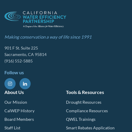
Making conservation a way of life since 1991
901 F St. Suite 225
Sacramento, CA 95814
(916) 552-5885
Follow us
About Us
Tools & Resources
Our Mission
Drought Resources
CalWEP History
Compliance Resources
Board Members
QWEL Trainings
Staff List
Smart Rebates Application