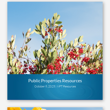
Public Properties Resources
October 8, 2025 |
NFT Resources