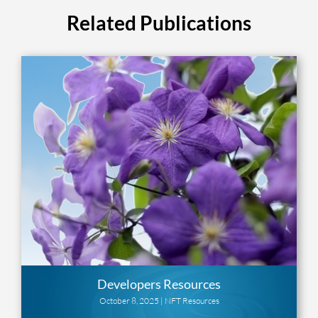
Related Publications
Developers Resources
October 8, 2025 |
NFT Resources