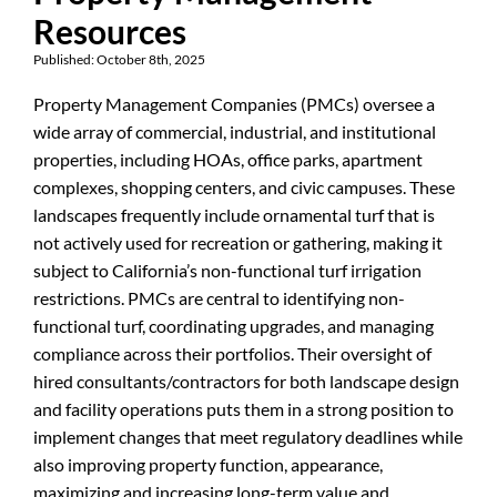
Resources
Published: October 8th, 2025
Property Management Companies (PMCs) oversee a
wide array of commercial, industrial, and institutional
properties, including HOAs, office parks, apartment
complexes, shopping centers, and civic campuses. These
landscapes frequently include ornamental turf that is
not actively used for recreation or gathering, making it
subject to California’s non-functional turf irrigation
restrictions. PMCs are central to identifying non-
functional turf, coordinating upgrades, and managing
compliance across their portfolios. Their oversight of
hired consultants/contractors for both landscape design
and facility operations puts them in a strong position to
implement changes that meet regulatory deadlines while
also improving property function, appearance,
maximizing and increasing long-term value and