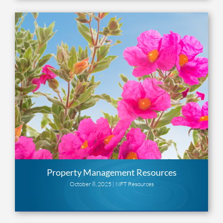
Property Management Resources
October 8, 2025 |
NFT Resources