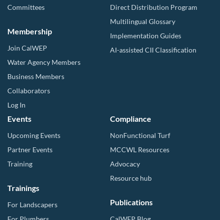
Committees
Direct Distribution Program
Multilingual Glossary
Membership
Implementation Guides
Join CalWEP
AI-assisted CII Classification
Water Agency Members
Business Members
Collaborators
Log In
Events
Compliance
Upcoming Events
NonFunctional Turf
Partner Events
MCCWL Resources
Training
Advocacy
Resource hub
Trainings
Publications
For Landscapers
For Plumbers
CalWEP Blog