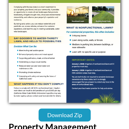
Download Zip
Property Management