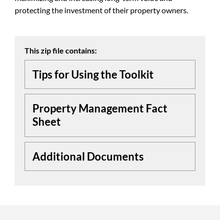
protecting the investment of their property owners.
This zip file contains:
Tips for Using the Toolkit
Property Management Fact
Sheet
Additional Documents