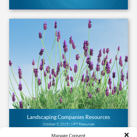
Landscaping Companies Resources
October 8, 2025 |
NFT Resources
Manage Consent