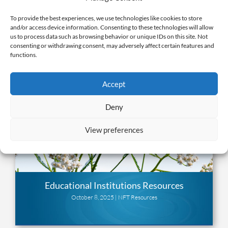
To provide the best experiences, we use technologies like cookies to store
and/or access device information. Consenting to these technologies will allow
us to process data such as browsing behavior or unique IDs on this site. Not
consenting or withdrawing consent, may adversely affect certain features and
functions.
Accept
Deny
View preferences
Educational Institutions Resources
October 8, 2025 |
NFT Resources