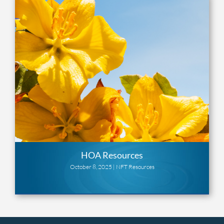
HOA Resources
October 8, 2025 |
NFT Resources