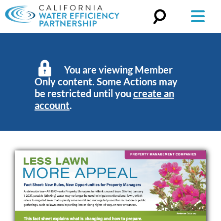
Search
for:
You are viewing Member
Only content. Some Actions may
be restricted until you
create an
account
.