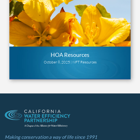
HOA Resources
October 8, 2025 |
NFT Resources
Making conservation a way of life since 1991