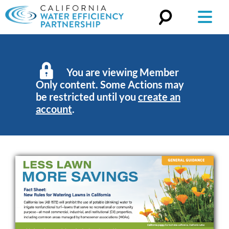
Search
for:
You are viewing Member
Only content. Some Actions may
be restricted until you
create an
account
.