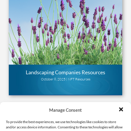
Landscaping Companies Resources
October 8, 2025 |
NFT Resources
Manage Consent
To provide the best experiences, we use technologies like cookies to store
and/or access device information. Consenting to these technologies will allow