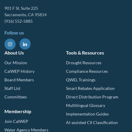
901 F St. Suite 225
Sacramento, CA 95814
(916) 552-5885
Follow us
About Us
Tools & Resources
Our Mission
Drought Resources
CalWEP History
Compliance Resources
Board Members
QWEL Trainings
Staff List
Smart Rebates Application
Committees
Direct Distribution Program
Multilingual Glossary
Membership
Implementation Guides
Join CalWEP
AI-assisted CII Classification
Water Agency Members