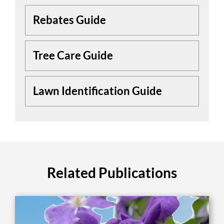
Rebates Guide
Tree Care Guide
Lawn Identification Guide
Related Publications