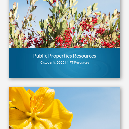
Public Properties Resources
October 8, 2025 |
NFT Resources