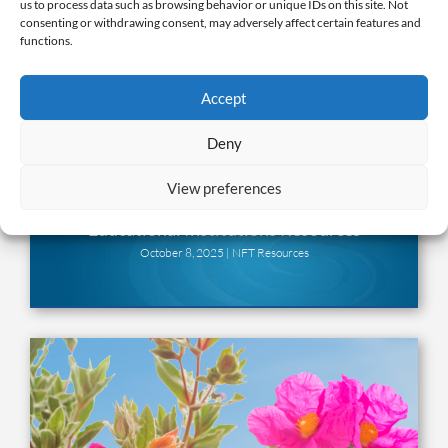
us to process data such as browsing behavior or unique IDs on this site. Not
consenting or withdrawing consent, may adversely affect certain features and
functions.
Accept
Deny
View preferences
Educational Institutions Resources
October 8, 2025 |
NFT Resources