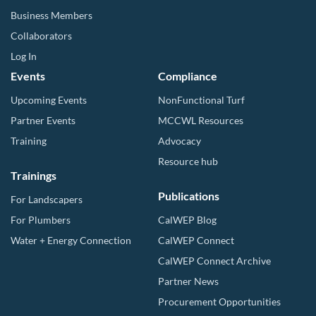
Business Members
Collaborators
Log In
Events
Compliance
Upcoming Events
NonFunctional Turf
Partner Events
MCCWL Resources
Training
Advocacy
Resource hub
Trainings
Publications
For Landscapers
For Plumbers
CalWEP Blog
Water + Energy Connection
CalWEP Connect
CalWEP Connect Archive
Partner News
Procurement Opportunities