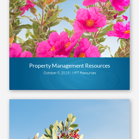
Property Management Resources
October 8, 2025 |
NFT Resources