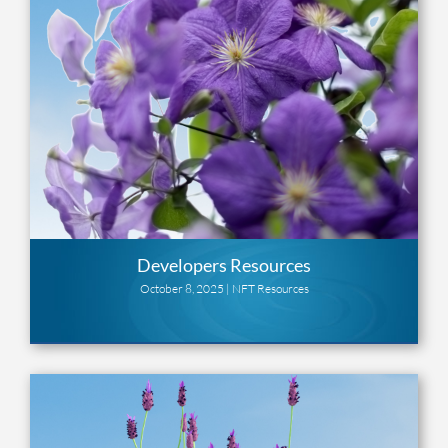
Developers Resources
October 8, 2025 |
NFT Resources