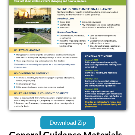
Download Zip
General Guidance Materials