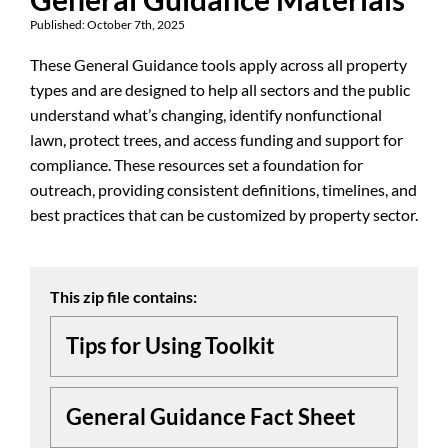
Published: October 7th, 2025
These General Guidance tools apply across all property
types and are designed to help all sectors and the public
understand what’s changing, identify nonfunctional
lawn, protect trees, and access funding and support for
compliance. These resources set a foundation for
outreach, providing consistent definitions, timelines, and
best practices that can be customized by property sector.
This zip file contains:
Tips for Using Toolkit
General Guidance Fact Sheet