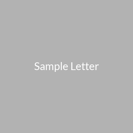
Sample Letter