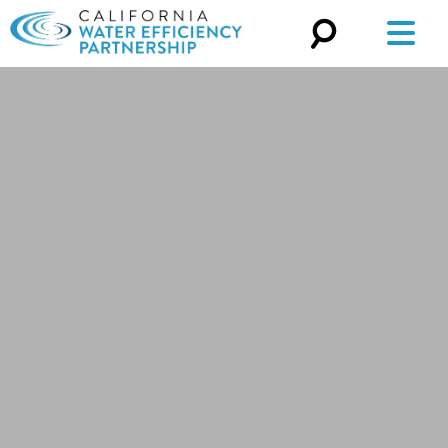
Search
for: