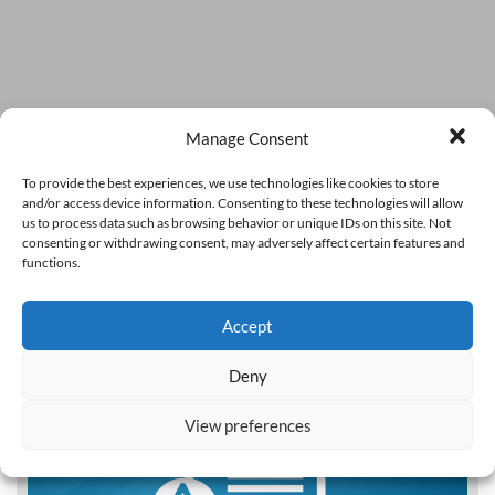
Manage Consent
To provide the best experiences, we use technologies like cookies to store
and/or access device information. Consenting to these technologies will allow
us to process data such as browsing behavior or unique IDs on this site. Not
consenting or withdrawing consent, may adversely affect certain features and
functions.
Accept
Deny
View preferences