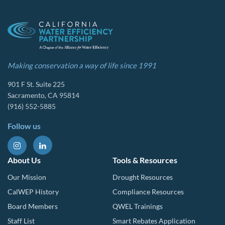
Making conservation a way of life since 1991
901 F St. Suite 225
Sacramento, CA 95814
(916) 552-5885
Follow us
About Us
Tools & Resources
Our Mission
Drought Resources
CalWEP History
Compliance Resources
Board Members
QWEL Trainings
Staff List
Smart Rebates Application