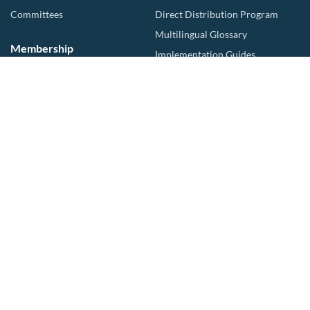
Committees
Direct Distribution Program
Multilingual Glossary
Membership
Implementation Guides
Join CalWEP
AI-assisted CII Classification
Water Agency Members
Business Members
Collaborators
Log In
Events
Compliance
Upcoming Events
NonFunctional Turf
Partner Events
MCCWL Resources
Training
Advocacy
Resource hub
Trainings
Publications
For Landscapers