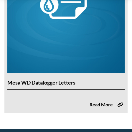
Mesa WD Datalogger Letters
Read More