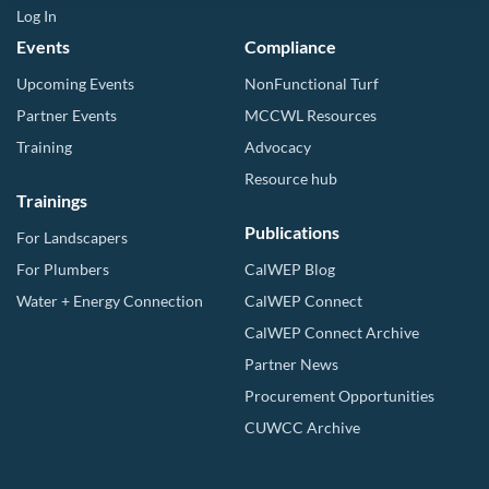
Log In
Events
Compliance
Upcoming Events
NonFunctional Turf
Partner Events
MCCWL Resources
Training
Advocacy
Resource hub
Trainings
Publications
For Landscapers
For Plumbers
CalWEP Blog
Water + Energy Connection
CalWEP Connect
CalWEP Connect Archive
Partner News
Procurement Opportunities
CUWCC Archive