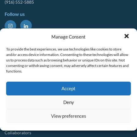
(916) 552-5885
Follow us
About Us
Tools & Resources
Manage Consent
Our Mission
Drought Resources
To provide the best experiences, we use technologies like cookies to store
CalWEP History
Compliance Resources
and/or access device information. Consenting to these technologies will allow
us to process data such as browsing behavior or unique IDs on this site. Not
Board Members
QWEL Trainings
consenting or withdrawing consent, may adversely affect certain features and
functions.
Staff List
Smart Rebates Application
Committees
Direct Distribution Program
Accept
Multilingual Glossary
Membership
Implementation Guides
Deny
Join CalWEP
AI-assisted CII Classification
Water Agency Members
View preferences
Business Members
Collaborators