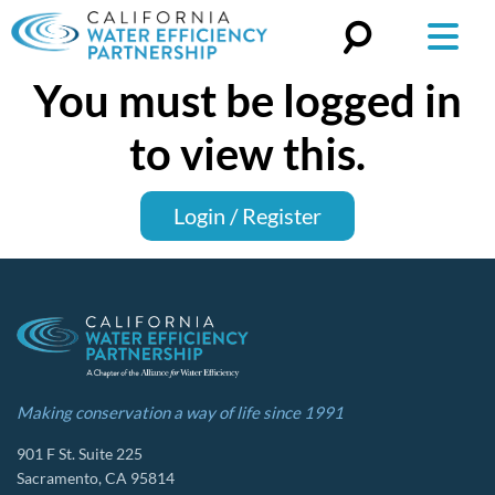
You must be logged in
Search
for:
to view this.
Login / Register
Making conservation a way of life since 1991
901 F St. Suite 225
Sacramento, CA 95814