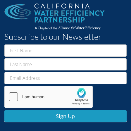
Subscribe to our Newsletter
Newsletter
Signup
Sign Up