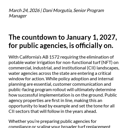
March 24, 2026 | Dani Morgutia, Senior Program
Manager
The countdown to January 1, 2027,
for public agencies, is officially on.
With California’s AB 1572 requiring the elimination of
potable water irrigation for non-functional turf (NFT) on
commercial, industrial, and institutional (CII) landscapes,
water agencies across the state are entering a critical
window for action. While policy adoption and internal
planning are essential, customer communication and
public-facing program rollout will ultimately determine
how successful implementation is on the ground. Public
agency properties are first in line, making this an
opportunity to lead by example and set the tone for all
CII sectors that will follow in the years ahead.
Whether you’re preparing public agencies for
compliance or scaling your broader turf replacement