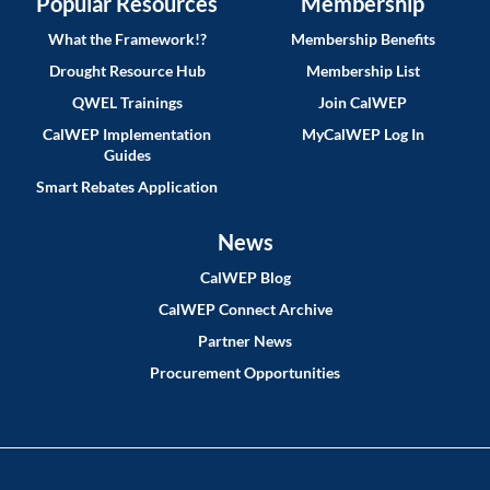
Popular Resources
Membership
What the Framework!?
Membership Benefits
Drought Resource Hub
Membership List
QWEL Trainings
Join CalWEP
CalWEP Implementation
MyCalWEP Log In
Guides
Smart Rebates Application
News
CalWEP Blog
CalWEP Connect Archive
Partner News
Procurement Opportunities