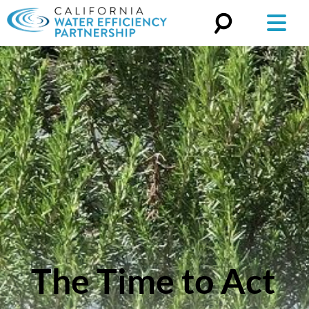
Search
for:
The Time to Act