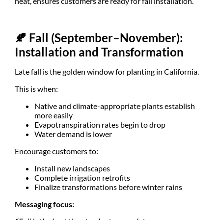
heat, ensures customers are ready for fall installation.
🍂
Fall (September–November):
Installation and Transformation
Late fall is the golden window for planting in California.
This is when:
Native and climate-appropriate plants establish
more easily
Evapotranspiration rates begin to drop
Water demand is lower
Encourage customers to:
Install new landscapes
Complete irrigation retrofits
Finalize transformations before winter rains
Messaging focus: