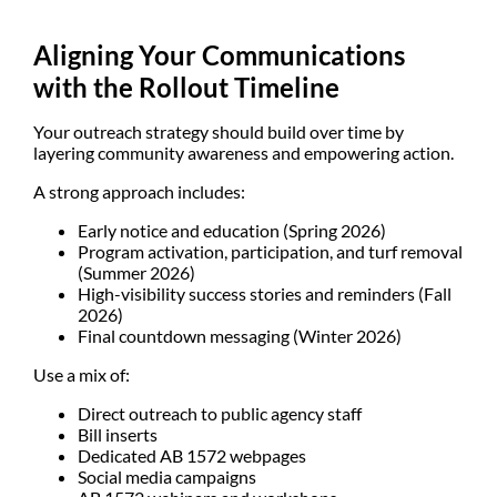
Aligning Your Communications
with the Rollout Timeline
Your outreach strategy should build over time by
layering community awareness and empowering action.
A strong approach includes:
Early notice and education (Spring 2026)
Program activation, participation, and turf removal
(Summer 2026)
High-visibility success stories and reminders (Fall
2026)
Final countdown messaging (Winter 2026)
Use a mix of:
Direct outreach to public agency staff
Bill inserts
Dedicated AB 1572 webpages
Social media campaigns