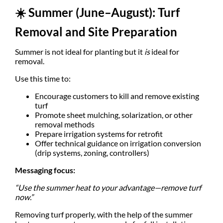
☀️
Summer (June–August): Turf
Removal and Site Preparation
Summer is not ideal for planting but it
is
ideal for
removal.
Use this time to:
Encourage customers to kill and remove existing
turf
Promote sheet mulching, solarization, or other
removal methods
Prepare irrigation systems for retrofit
Offer technical guidance on irrigation conversion
(drip systems, zoning, controllers)
Messaging focus:
“Use the summer heat to your advantage—remove turf
now.”
Removing turf properly, with the help of the summer