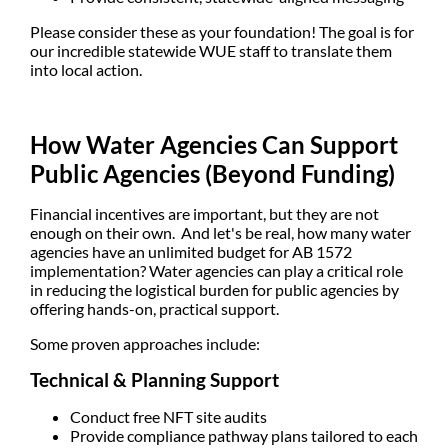
Please consider these as your foundation! The goal is for
our incredible statewide WUE staff to translate them
into local action.
How Water Agencies Can Support
Public Agencies (Beyond Funding)
Financial incentives are important, but they are not
enough on their own. And let's be real, how many water
agencies have an unlimited budget for AB 1572
implementation? Water agencies can play a critical role
in
reducing the logistical burden
for public agencies by
offering hands-on, practical support.
Some proven approaches include:
Technical & Planning Support
Conduct
free NFT site audits
Provide
compliance pathway plans
tailored to each