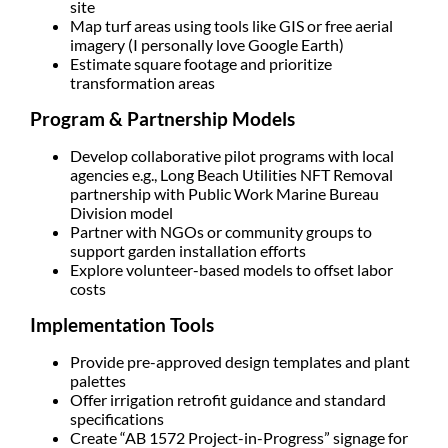
site
Map turf areas using tools like GIS or free aerial
imagery (I personally love Google Earth)
Estimate square footage and prioritize
transformation areas
Program & Partnership Models
Develop
collaborative pilot programs
with local
agencies e.g., Long Beach Utilities NFT Removal
partnership with Public Work Marine Bureau
Division model
Partner with NGOs or community groups to
support garden installation efforts
Explore volunteer-based models to offset labor
costs
Implementation Tools
Provide
pre-approved design templates and plant
palettes
Offer irrigation retrofit guidance and standard
specifications
Create “AB 1572 Project-in-Progress” signage for