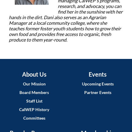
managing CalWEP's programs,
research, and advocacy, you can
find her in the sunshine with her
hands in the dirt. Dani also serves as an Agrarian
Manager at a local community college, where she
teaches former foster youth students how to grow their
own food and provides free access to organic, fresh
produce to them year-round.
About Us
Events
Our Mission
Upcoming Events
Board Members
Partner Events
Staff List
CalWEP History
Committees