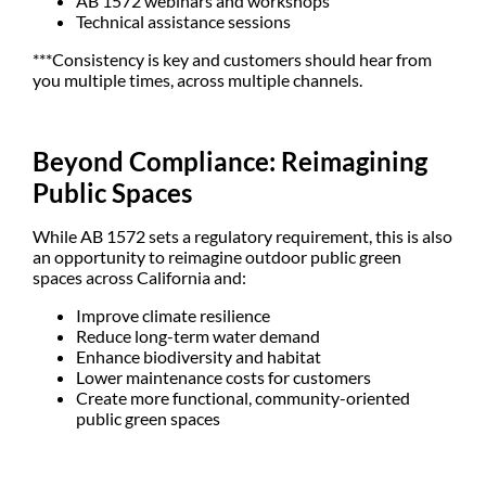
AB 1572 webinars and workshops
Technical assistance sessions
***Consistency is key and customers should hear from
you multiple times, across multiple channels.
Beyond Compliance: Reimagining
Public Spaces
While AB 1572 sets a regulatory requirement, this is also
an opportunity to reimagine outdoor public green
spaces across California and:
Improve climate resilience
Reduce long-term water demand
Enhance biodiversity and habitat
Lower maintenance costs for customers
Create more functional, community-oriented
public green spaces