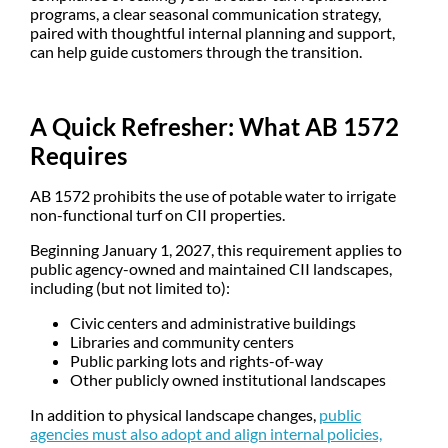
programs, a clear seasonal communication strategy,
paired with thoughtful internal planning and support,
can help guide customers through the transition.
A Quick Refresher: What AB 1572
Requires
AB 1572 prohibits the use of potable water to irrigate
non-functional turf on CII properties.
Beginning
January 1, 2027
, this requirement applies to
public agency-owned and maintained CII landscapes
,
including (but not limited to):
Civic centers and administrative buildings
Libraries and community centers
Public parking lots and rights-of-way
Other publicly owned institutional landscapes
In addition to physical landscape changes,
public
agencies must also adopt and align internal policies,