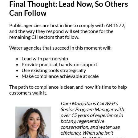
Final Thought: Lead Now, So Others
Can Follow
Public agencies are first in line to comply with AB 1572,
and the way they respond will set the tone for the
remaining CII sectors that follow.
Water agencies that succeed in this moment will:
Lead with partnership
Provide practical, hands-on support
Use existing tools strategically
Make compliance achievable at scale
The path to compliance is clear, and now it’s time to help
customers walk it.
Dani Morgutia is CalWEP's
Senior Program Manager with
over 15 years of experience in
botany, regenerative
conservation, and water use
efficiency. When she isn't