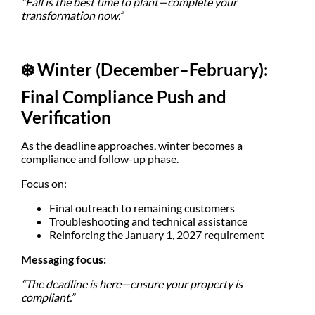
“Fall is the best time to plant—complete your
transformation now.”
❄️
Winter (December–February):
Final Compliance Push and
Verification
As the deadline approaches, winter becomes a
compliance and follow-up phase.
Focus on:
Final outreach to remaining customers
Troubleshooting and technical assistance
Reinforcing the January 1, 2027 requirement
Messaging focus:
“The deadline is here—ensure your property is
compliant.”