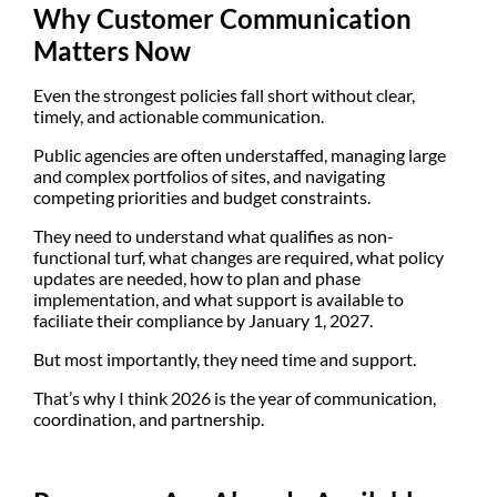
Why Customer Communication
Matters Now
Even the strongest policies fall short without clear,
timely, and actionable communication.
Public agencies are often understaffed, managing large
and complex portfolios of sites, and navigating
competing priorities and budget constraints.
They need to understand what qualifies as non-
functional turf, what changes are required, what policy
updates are needed, how to plan and phase
implementation, and what support is available to
faciliate their compliance by January 1, 2027.
But most importantly, they need
time and support
.
That’s why I think
2026 is the year of communication,
coordination, and partnership
.