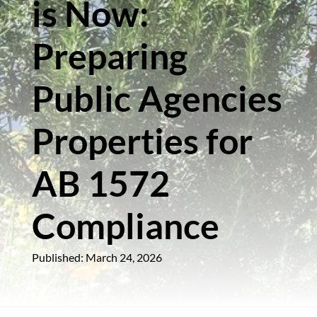
is Now:
Preparing
Public Agencies
Properties for
AB 1572
Compliance
Published: March 24, 2026