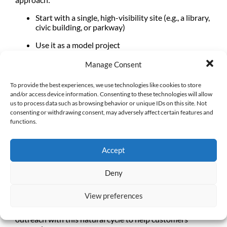
Start with a
single, high-visibility site
(e.g., a library,
civic building, or parkway)
Use it as a
model project
Document lessons learned
Manage Consent
Build internal buy-in and confidence
To provide the best experiences, we use technologies like cookies to store
and/or access device information. Consenting to these technologies will allow
These early projects can become powerful tools to train
us to process data such as browsing behavior or unique IDs on this site. Not
staff, refine processes, develop realistic project budgets,
consenting or withdrawing consent, may adversely affect certain features and
and build momentum. Find your AB 1572 champions
functions.
and
empower them to lead
.
Accept
A Seasonal Roadmap for Turf
Deny
Transformation
View preferences
Landscape projects don’t happen overnight, they tend to
follow the seasons. Water agencies should align their
outreach with this natural cycle to help customers