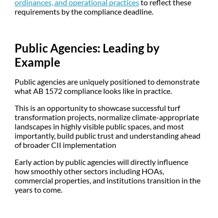
ordinances, and operational practices
to reflect these
requirements by the compliance deadline.
Public Agencies: Leading by
Example
Public agencies are uniquely positioned to demonstrate
what AB 1572 compliance looks like in practice.
This is an opportunity to showcase successful turf
transformation projects, normalize climate-appropriate
landscapes in highly visible public spaces, and most
importantly, build public trust and understanding ahead
of broader CII implementation
Early action by public agencies will directly influence
how smoothly other sectors including HOAs,
commercial properties, and institutions transition in the
years to come.