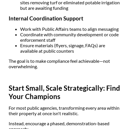
sites removing turf or eliminated potable irrigation
but are awaiting funding
Internal Coordination Support
Work with
Public Affairs teams
to align messaging
Coordinate with
community development or code
enforcement staff
Ensure materials (flyers, signage, FAQs) are
available at public counters
The goal is to make compliance feel achievable—not
overwhelming.
Start Small, Scale Strategically: Find
Your Champions
For most public agencies, transforming every area within
their property at once isn't realistic.
Instead, encourage a
phased, demonstration-based
approach
: