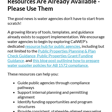
Resources Are Already Available -
Please Use Them
The good news is water agencies don’t have to start from
scratch!
A growing library of tools, templates, and guidance
already exists to support implementation. We encourage
water agencies to begin by exploring CalWEP’s
dedicated
resource hub for public agencies
, including but
not limited to the
Public Properties Planning & Plan
Check Guidance,
Public Properties Grant Funding
Guidance,
and
this blog post outlining how to prepare
water supplier policies for AB 1572 compliance.
These resources can help you:
Guide public agencies through compliance
pathways
Support internal planning and permitting
alignment
Identify funding opportunities and program
structures
Provide consistent, statewide-aligned messaging