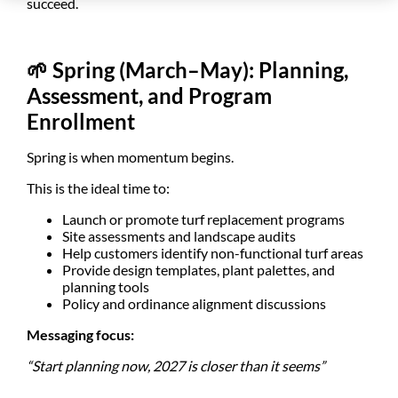
succeed.
🌱
Spring (March–May): Planning,
Assessment, and Program
Enrollment
Spring is when momentum begins.
This is the ideal time to:
Launch or promote turf replacement programs
Site assessments and landscape audits
Help customers identify non-functional turf areas
Provide design templates, plant palettes, and
planning tools
Policy and ordinance alignment discussions
Messaging focus:
“Start planning now, 2027 is closer than it seems”