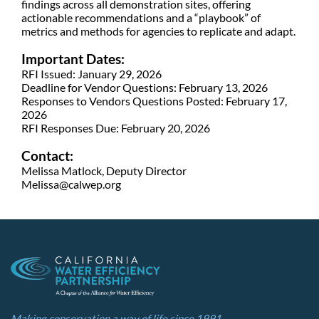
findings across all demonstration sites, offering
actionable recommendations and a “playbook” of
metrics and methods for agencies to replicate and adapt.
Important Dates:
RFI Issued: January 29, 2026
Deadline for Vendor Questions: February 13, 2026
Responses to Vendors Questions Posted: February 17,
2026
RFI Responses Due: February 20, 2026
Contact:
Melissa Matlock, Deputy Director
Melissa@calwep.org
Making conservation a way of life since 1991