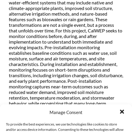
water-efficient systems that may include native and
climate-appropriate plants, improved soil structure,
alternative irrigation methods, and nature-based
features such as bioswales or rain gardens. These
transformations are not a single event, but a process
that unfolds over time. For this project, CalWEP seeks to
monitor conditions before, during, and after
implementation to understand both immediate and
evolving impacts. Pre-installation monitoring
establishes baseline conditions such as water use, soil
moisture, surface and air temperatures, and site
characteristics. During installation and establishment,
monitoring focuses on short-term disruptions and
transitions, including irrigation changes, soil disturbance,
and early plant performance. Post-installation
monitoring captures near-term outcomes such as
reduced water demand, improved soil moisture
retention, temperature moderation, and stormwater
behavior, while recognizing that many long-term
benefits—such as ecosystem function, plant maturity,
Manage Consent
and sustained performance—may take years to fully
materialize. As such, this effort prioritizes practical
To provide the best experiences, we use technologies like cookies to store
indicators that can be measured within the project
and/or access device information. Consenting to these technologies will allow
timeframe, while also laying the groundwork for