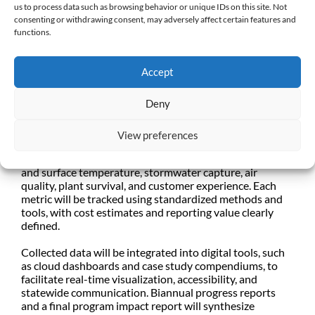
us to process data such as browsing behavior or unique IDs on this site. Not
understanding longer-term benefits that may be more
consenting or withdrawing consent, may adversely affect certain features and
difficult to ascertain in the short term.
functions.
The resulting data will inform statewide best practices,
support agency reporting needs, and strengthen future
Accept
grant proposals. We seek solutions that balance rigor
and practicality, integrating quantitative and qualitative
Deny
metrics.
Reporting on this project will include both quantitative
View preferences
and qualitative metrics such as water savings (via billing
data and flow sensors), soil moisture and retention, air
and surface temperature, stormwater capture, air
quality, plant survival, and customer experience. Each
metric will be tracked using standardized methods and
tools, with cost estimates and reporting value clearly
defined.
Collected data will be integrated into digital tools, such
as cloud dashboards and case study compendiums, to
facilitate real-time visualization, accessibility, and
statewide communication. Biannual progress reports
and a final program impact report will synthesize