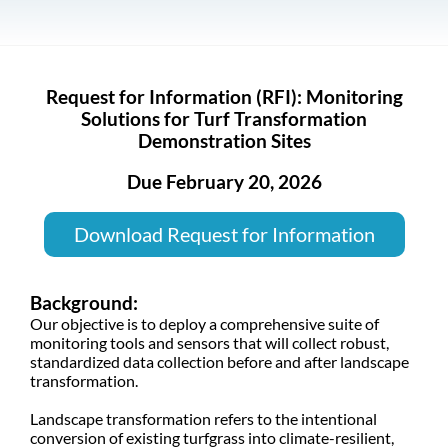
Request for Information (RFI): Monitoring
Solutions for Turf Transformation
Demonstration Sites
Due February 20, 2026
Download Request for Information
Background:
Our objective is to deploy a comprehensive suite of
monitoring tools and sensors that will collect robust,
standardized data collection before and after landscape
transformation.
Landscape transformation refers to the intentional
conversion of existing turfgrass into climate-resilient,