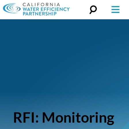
Search
for:
RFI: Monitoring