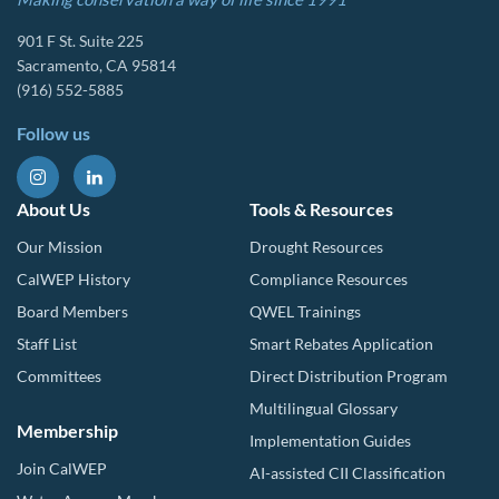
901 F St. Suite 225
Sacramento, CA 95814
(916) 552-5885
Follow us
About Us
Tools & Resources
Our Mission
Drought Resources
CalWEP History
Compliance Resources
Board Members
QWEL Trainings
Staff List
Smart Rebates Application
Committees
Direct Distribution Program
Multilingual Glossary
Membership
Implementation Guides
Join CalWEP
AI-assisted CII Classification