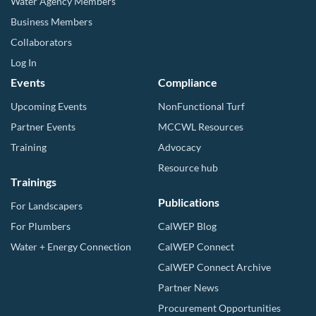
Water Agency Members
Business Members
Collaborators
Log In
Events
Compliance
Upcoming Events
NonFunctional Turf
Partner Events
MCCWL Resources
Training
Advocacy
Resource hub
Trainings
Publications
For Landscapers
For Plumbers
CalWEP Blog
Water + Energy Connection
CalWEP Connect
CalWEP Connect Archive
Partner News
Procurement Opportunities