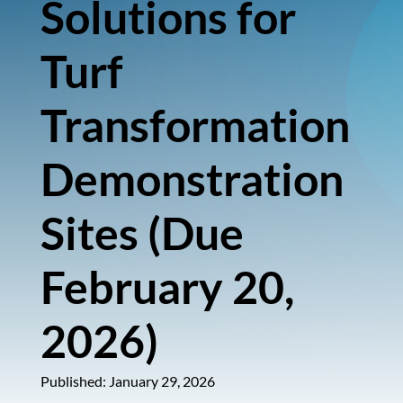
Solutions for
Turf
Transformation
Demonstration
Sites (Due
February 20,
2026)
Published: January 29, 2026