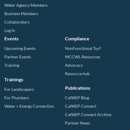
Water Agency Members
Business Members
Collaborators
Log In
Events
Compliance
Upcoming Events
NonFunctional Turf
Partner Events
MCCWL Resources
Training
Advocacy
Resource hub
Trainings
Publications
For Landscapers
For Plumbers
CalWEP Blog
Water + Energy Connection
CalWEP Connect
CalWEP Connect Archive
Partner News