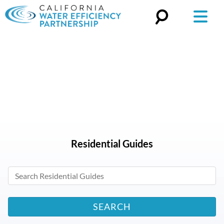
Search
for:
Residential
Guides