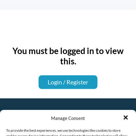
You must be logged in to view
this.
Login / Register
Manage Consent
To provide the best experiences, we use technologies like cookies to store
and/or access device information. Consenting to these technologies will allow