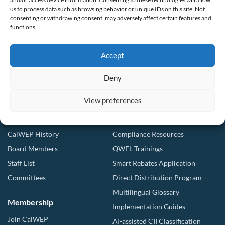
Making conservation a way of life since 1991
us to process data such as browsing behavior or unique IDs on this site. Not
consenting or withdrawing consent, may adversely affect certain features and
901 F St. Suite 225
functions.
Sacramento, CA 95814
(916) 552-5885
Accept
Follow us
Deny
View preferences
About Us
Tools & Resources
Our Mission
Drought Resources
CalWEP History
Compliance Resources
Board Members
QWEL Trainings
Staff List
Smart Rebates Application
Committees
Direct Distribution Program
Multilingual Glossary
Membership
Implementation Guides
Join CalWEP
AI-assisted CII Classification