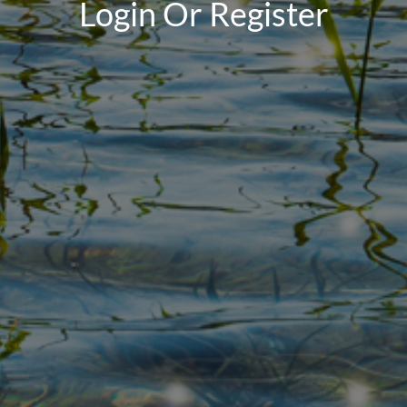
Login Or Register