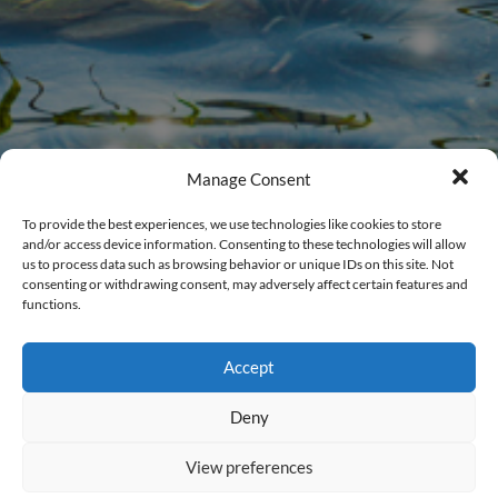
Manage Consent
To provide the best experiences, we use technologies like cookies to store
and/or access device information. Consenting to these technologies will allow
us to process data such as browsing behavior or unique IDs on this site. Not
consenting or withdrawing consent, may adversely affect certain features and
functions.
Members Login
Accept
New to CalWEP?
Register Here
.
Deny
Username
View preferences