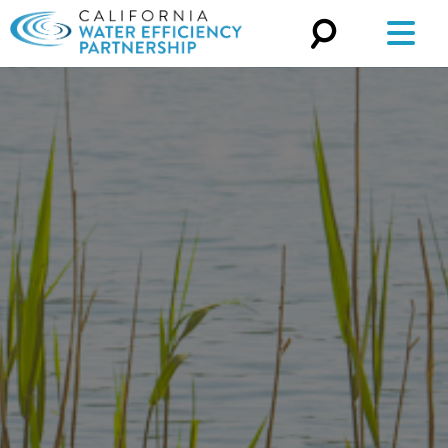
Search
for: