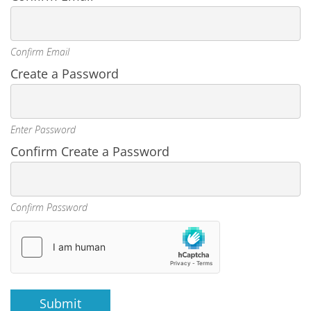
Confirm Email
Create a Password
Enter Password
Confirm Create a Password
Confirm Password
Submit