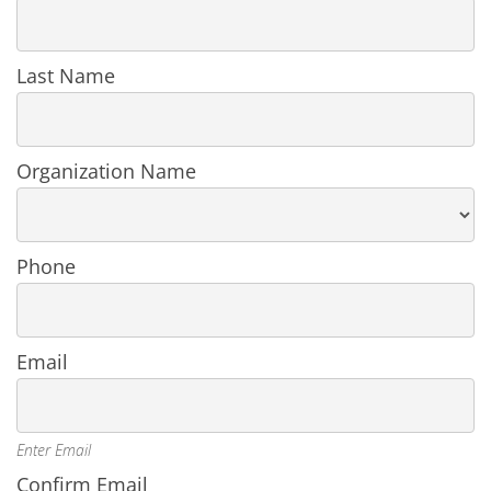
in
an
Organization
Last Name
Organization Name
Phone
Email
Enter Email
Confirm Email