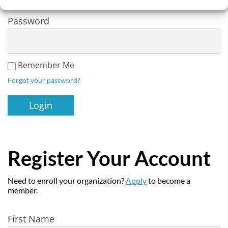
Password
Remember Me
Forgot your password?
Register Your Account
Need to enroll your organization?
Apply
to become a
member.
Register
First Name
User