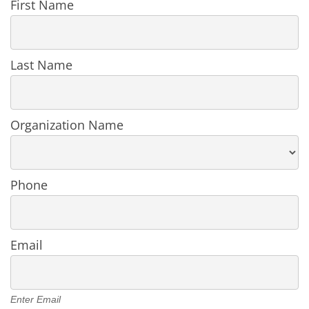
Register
First Name
User
in
an
Organization
Last Name
Organization Name
Phone
Email
Enter Email