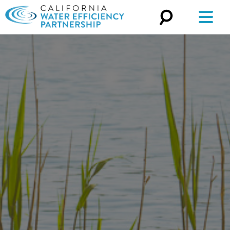
Search
for: