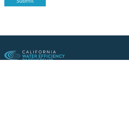
Submit
Making conservation a way of life since 1991
901 F St. Suite 225
Sacramento, CA 95814
(916) 552-5885
Follow us