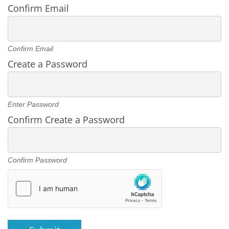
Confirm Email
Confirm Email
Create a Password
Enter Password
Confirm Create a Password
Confirm Password