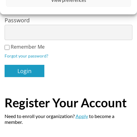
Password
Remember Me
Forgot your password?
Register Your Account
Need to enroll your organization?
Apply
to become a
member.