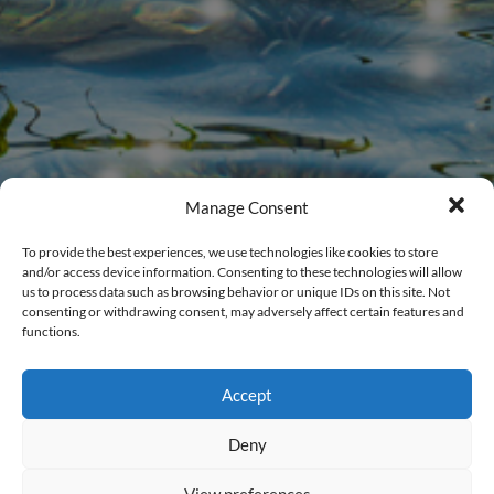
Manage Consent
To provide the best experiences, we use technologies like cookies to store
and/or access device information. Consenting to these technologies will allow
us to process data such as browsing behavior or unique IDs on this site. Not
consenting or withdrawing consent, may adversely affect certain features and
functions.
Members Login
Accept
New to CalWEP?
Register Here
.
Deny
Username
View preferences