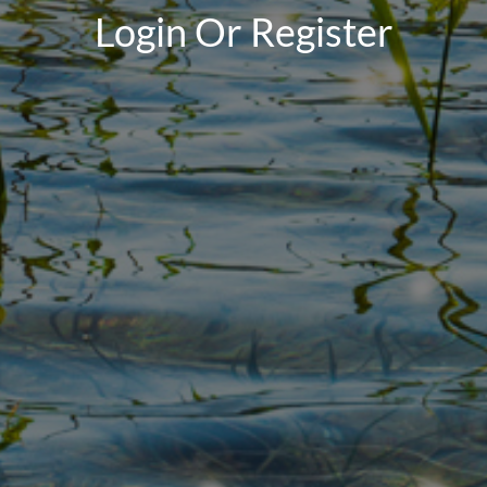
Login Or Register